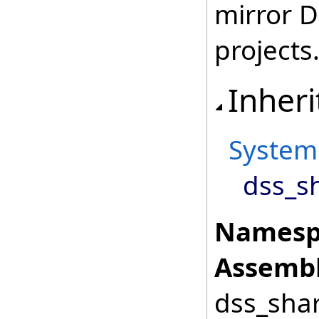
mirror 
projects
Inheri
System
dss_sh
Namesp
Assembl
dss_shar