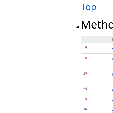
Top
Meth