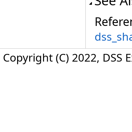
See A
Refere
dss_sh
Copyright (C) 2022, DSS 