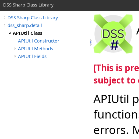
DSS Sharp Class Library
DSS Sharp Class Library
dss_sharp.detail
APIUtil Class
APIUtil Constructor
APIUtil Methods
APIUtil Fields
[This is p
subject to
APIUtil
function
errors.