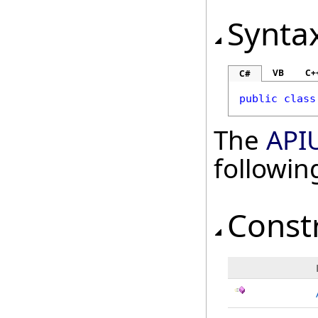
Synta
VB
C+
C#
public
class
The
APIU
followi
Const