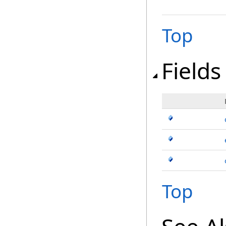
Top
Fields
Top