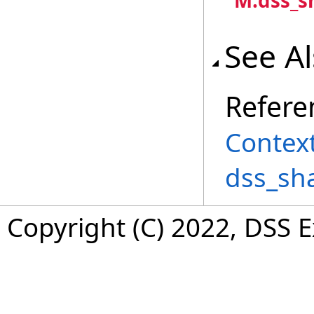
"M:dss_s
See A
Refere
Context
dss_sh
Copyright (C) 2022, DSS 