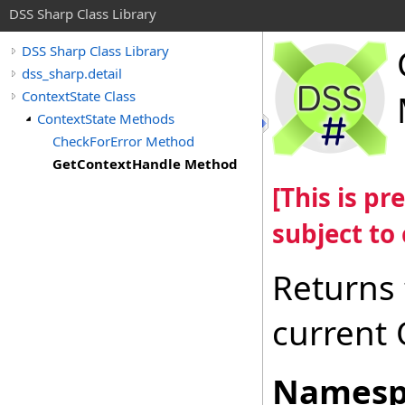
DSS Sharp Class Library
DSS Sharp Class Library
dss_sharp.detail
ContextState Class
ContextState Methods
CheckForError Method
GetContextHandle Method
[This is p
subject to
Returns 
current
Namesp