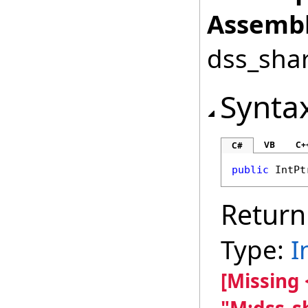
Assembl
dss_shar
Synta
VB
C+
C#
public
IntPt
Return
Type:
I
[Missing