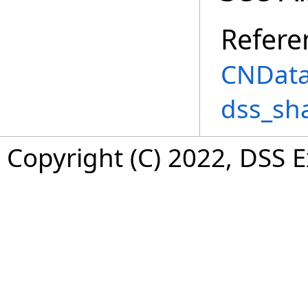
Refere
CNData
dss_sh
Copyright (C) 2022, DSS 