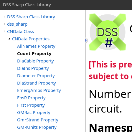
DSS Sharp Class Library
DSS Sharp Class Library
dss_sharp
CNData Class
CNData Properties
AllNames Property
Count Property
DiaCable Property
[This is p
DiaIns Property
subject to
Diameter Property
DiaStrand Property
Number o
EmergAmps Property
EpsR Property
circuit.
First Property
GMRac Property
GmrStrand Property
Namesp
GMRUnits Property