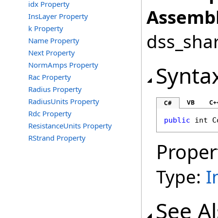
idx Property
Assembl
InsLayer Property
k Property
dss_shar
Name Property
Next Property
NormAmps Property
Synta
Rac Property
Radius Property
RadiusUnits Property
VB
C+
C#
Rdc Property
public
int
C
ResistanceUnits Property
RStrand Property
Proper
Type:
I
See A