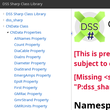
DSS Sharp Class Library
DSS Sharp Class Library
dss_sharp
CNData Class
CNData Properties
AllNames Property
Count Property
DiaCable Property
[This is p
DiaIns Property
subject to
Diameter Property
DiaStrand Property
[Missing 
EmergAmps Property
EpsR Property
"P:dss_sh
First Property
GMRac Property
GmrStrand Property
Namesp
GMRUnits Property