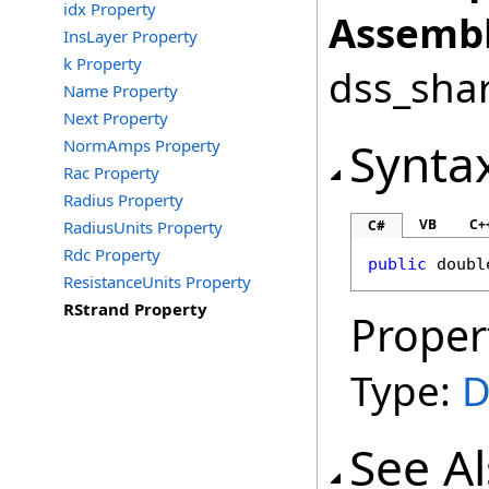
idx Property
Assembl
InsLayer Property
k Property
dss_shar
Name Property
Next Property
Synta
NormAmps Property
Rac Property
Radius Property
VB
C+
RadiusUnits Property
C#
Rdc Property
public
doubl
ResistanceUnits Property
RStrand Property
Proper
Type:
D
See A