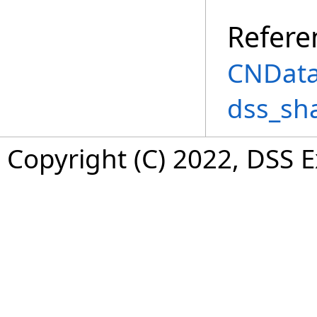
Refere
CNData
dss_sh
Copyright (C) 2022, DSS 