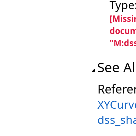
Type
[Miss
docum
"M:dss
See A
Refere
XYCurv
dss_sh