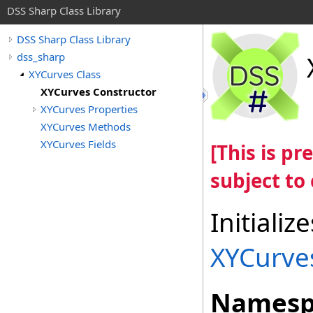
DSS Sharp Class Library
DSS Sharp Class Library
dss_sharp
XYCurves Class
XYCurves Constructor
XYCurves Properties
XYCurves Methods
XYCurves Fields
[This is p
subject to
Initiali
XYCurve
Namesp