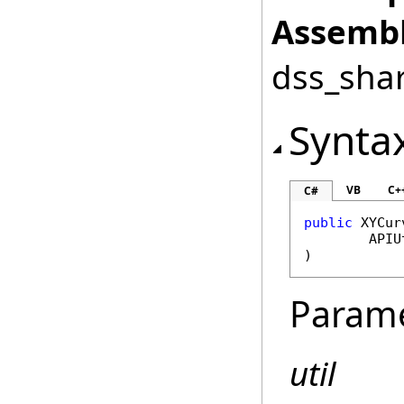
Assembl
dss_shar
Synta
VB
C+
C#
public
XYCur
APIU
)
Param
util