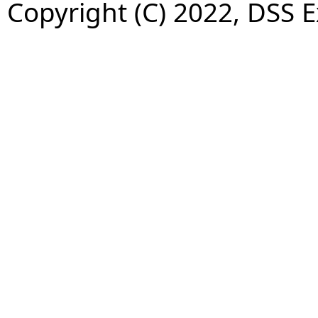
Copyright (C) 2022, DSS 