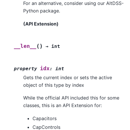
For an alternative, consider using our AltDSS-
Python package.
(API Extension)
(
)
__len__
→
int
idx
property
:
int
Gets the current index or sets the active
object of this type by index
While the official API included this for some
classes, this is an API Extension for:
Capacitors
CapControls