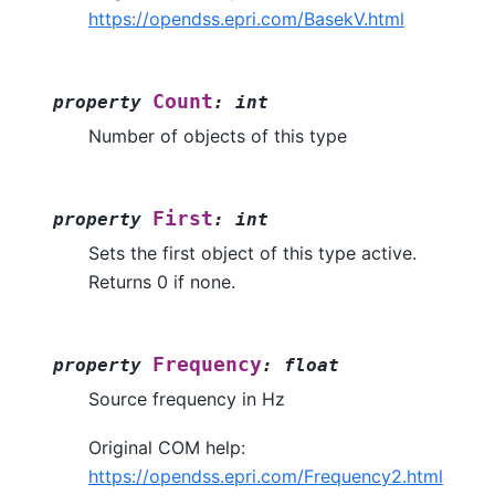
https://opendss.epri.com/BasekV.html
Count
property
:
int
Number of objects of this type
First
property
:
int
Sets the first object of this type active.
Returns 0 if none.
Frequency
property
:
float
Source frequency in Hz
Original COM help:
https://opendss.epri.com/Frequency2.html