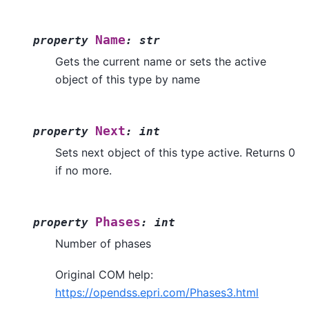
Name
property
:
str
Gets the current name or sets the active
object of this type by name
Next
property
:
int
Sets next object of this type active. Returns 0
if no more.
Phases
property
:
int
Number of phases
Original COM help:
https://opendss.epri.com/Phases3.html