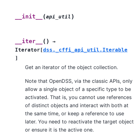
(
)
__init__
api_util
(
)
__iter__
→
Iterator
[
dss._cffi_api_util.Iterable
]
Get an iterator of the object collection.
Note that OpenDSS, via the classic APIs, only
allow a single object of a specific type to be
activated. That is, you cannot use references
of distinct objects and interact with both at
the same time, or keep a reference to use
later. You need to reactivate the target object
or ensure it is the active one.