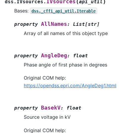
(
)
IVsources
dss.IVsources.
api_util
Bases:
dss._cffi_api_util.Iterable
AllNames
property
:
List
[
str
]
Array of all names of this object type
AngleDeg
property
:
float
Phase angle of first phase in degrees
Original COM help:
https://opendss.epri.com/AngleDeg1.html
BasekV
property
:
float
Source voltage in kV
Original COM help: