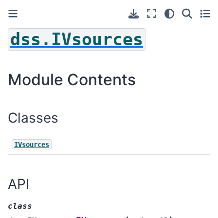
dss.IVsources
Module Contents
Classes
IVsources
API
class