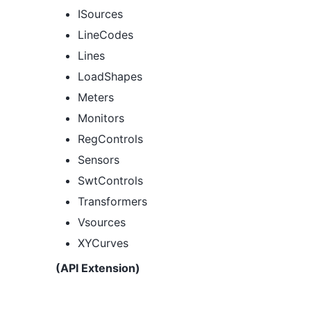
ISources
LineCodes
Lines
LoadShapes
Meters
Monitors
RegControls
Sensors
SwtControls
Transformers
Vsources
XYCurves
(API Extension)