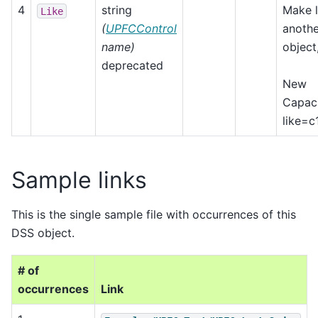
4
string
Make l
Like
(
UPFCControl
anothe
name)
object,
deprecated
New
Capaci
like=c
Sample links
This is the single sample file with occurrences of this
DSS object.
# of
occurrences
Link