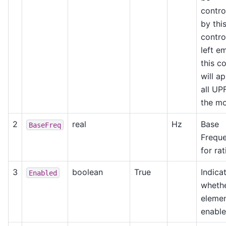
contro
by thi
control
left e
this c
will ap
all UP
the mo
2
real
Hz
Base
BaseFreq
Frequ
for rat
3
boolean
True
Indica
Enabled
whethe
elemen
enable