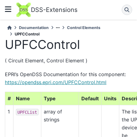
DSS-Extensions
Documentation
Control Elements
UPFCControl
UPFCControl
( Circuit Element, Control Element )
EPRI’s OpenDSS Documentation for this component:
https://opendss.epri.com/UPFCControl.html
#
Name
Type
Default
Units
Descri
1
array of
The lis
UPFCList
strings
the U
device
be