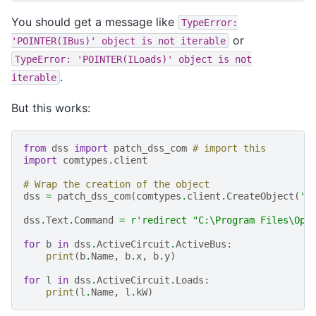
You should get a message like
TypeError:
or
'POINTER(IBus)'
object
is
not
iterable
TypeError:
'POINTER(ILoads)'
object
is
not
.
iterable
But this works:
from
dss
import
patch_dss_com
# import this
import
comtypes.client
# Wrap the creation of the object
dss
=
patch_dss_com
(
comtypes
.
client
.
CreateObject
(
'O
dss
.
Text
.
Command
=
r
'redirect "C:\Program Files\Ope
for
b
in
dss
.
ActiveCircuit
.
ActiveBus
:
print
(
b
.
Name
,
b
.
x
,
b
.
y
)
for
l
in
dss
.
ActiveCircuit
.
Loads
:
print
(
l
.
Name
,
l
.
kW
)