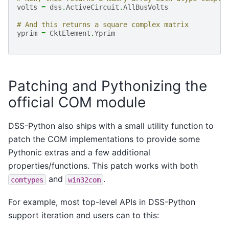
volts
=
dss
.
ActiveCircuit
.
AllBusVolts
# And this returns a square complex matrix
yprim
=
CktElement
.
Yprim
Patching and Pythonizing the
official COM module
DSS-Python also ships with a small utility function to
patch the COM implementations to provide some
Pythonic extras and a few additional
properties/functions. This patch works with both
and
.
comtypes
win32com
For example, most top-level APIs in DSS-Python
support iteration and users can to this: