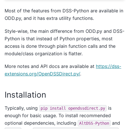
Most of the features from DSS-Python are available in
ODD.py, and it has extra utility functions.
Style-wise, the main difference from ODD.py and DSS-
Python is that instead of Python properties, most
access is done through plain function calls and the
module/class organization is flatter.
More notes and API docs are available at
https://dss-
extensions.org/OpenDSSDirect.py/
.
Installation
Typically, using
is
pip
install
opendssdirect.py
enough for basic usage. To install recommended
optional dependencies, including
and
AltDSS-Python