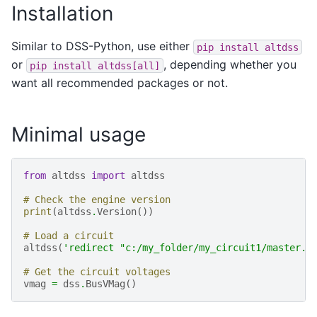
Installation
Similar to DSS-Python, use either
pip
install
altdss
or
, depending whether you
pip
install
altdss[all]
want all recommended packages or not.
Minimal usage
from
altdss
import
altdss
# Check the engine version
print
(
altdss
.
Version
())
# Load a circuit
altdss
(
'redirect "c:/my_folder/my_circuit1/master.d
# Get the circuit voltages
vmag
=
dss
.
BusVMag
()