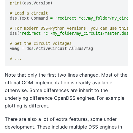
print
(
dss
.
Version
)
# Load a circuit
dss
.
Text
.
Command
=
'redirect "c:/my_folder/my_circu
# For modern DSS-Python versions, you can use this 
dss
(
'redirect "c:/my_folder/my_circuit1/master.dss"
# Get the circuit voltages
vmag
=
dss
.
ActiveCircuit
.
AllBusVmag
# ...
Note that only the first two lines changed. Most of the
official COM implementation is readily available
otherwise. Some differences are inherit to the
underlying difference OpenDSS engines. For example,
plotting is different.
There are also a lot of extra features, some under
development. These include multiple DSS engines in