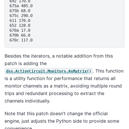
692 170.0

675a 485.0

675b 68.0

675c 290.0

611 170.0

652 128.0

670a 17.0

670b 66.0

Besides the iterators, a notable addition from this
patch is adding the
. This function
dss.ActiveCircuit.Monitors.AsMatrix()
is a utility function for performance that returns all
monitor channels as a matrix, avoiding multiple round
trips and redundant processing to extract the
channels individually.
Note that this patch doesn’t change the official
engine, just adjusts the Python side to provide some
convenience.