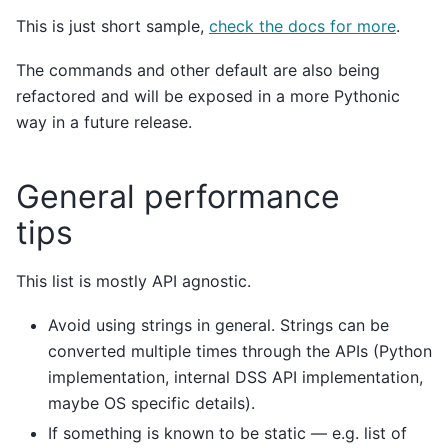
This is just short sample,
check the docs for more
.
The commands and other default are also being
refactored and will be exposed in a more Pythonic
way in a future release.
General performance
tips
This list is mostly API agnostic.
Avoid using strings in general. Strings can be
converted multiple times through the APIs (Python
implementation, internal DSS API implementation,
maybe OS specific details).
If something is known to be static — e.g. list of