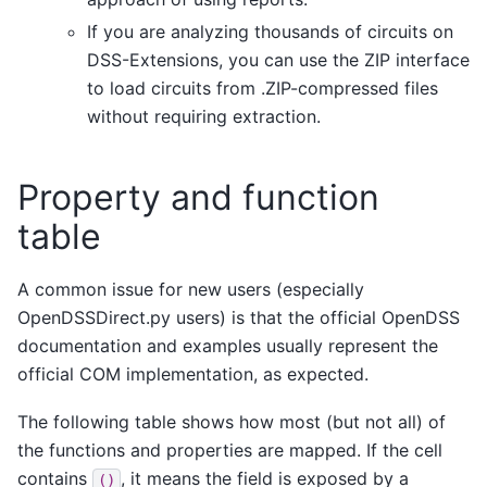
If you are analyzing thousands of circuits on
DSS-Extensions, you can use the ZIP interface
to load circuits from .ZIP-compressed files
without requiring extraction.
Property and function
table
A common issue for new users (especially
OpenDSSDirect.py users) is that the official OpenDSS
documentation and examples usually represent the
official COM implementation, as expected.
The following table shows how most (but not all) of
the functions and properties are mapped. If the cell
contains
, it means the field is exposed by a
()