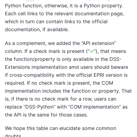
Python function, otherwise, it is a Python property.
Each cell links to the relevant documentation page,
which in turn can contain links to the official
documentation, if available.
As a complement, we added the “API extension”
column. If a check mark is present (“
✓
”), that means
the function/property is only available in the DSS-
Extensions implementation amd users should beware
if cross-compatibility with the official EPRI version is
required. If no check mark is present, the COM
implementation includes the function or property. That
is, if there is no check mark for a row, users can
replace “DSS-Python” with “COM implementation” as
the API is the same for those cases.
We hope this table can elucidate some common
doubts.