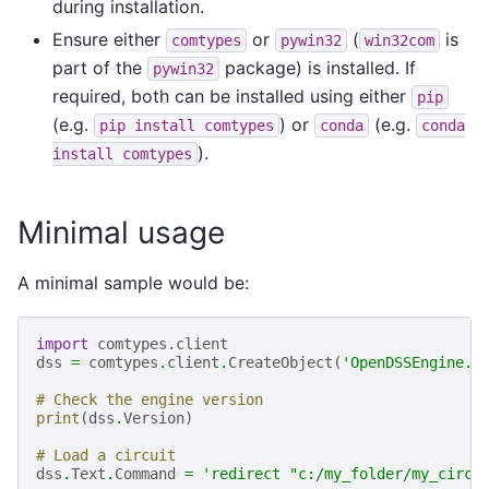
during installation.
Ensure either
or
(
is
comtypes
pywin32
win32com
part of the
package) is installed. If
pywin32
required, both can be installed using either
pip
(e.g.
) or
(e.g.
pip
install
comtypes
conda
conda
).
install
comtypes
Minimal usage
A minimal sample would be:
import
comtypes.client
dss
=
comtypes
.
client
.
CreateObject
(
'OpenDSSEngine.D
# Check the engine version
print
(
dss
.
Version
)
# Load a circuit
dss
.
Text
.
Command
=
'redirect "c:/my_folder/my_circu