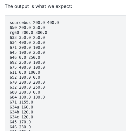
The output is what we expect:
sourcebus 200.0 400.0

650 200.0 350.0

rg60 200.0 300.0

633 350.0 250.0

634 400.0 250.0

671 200.0 100.0

645 100.0 250.0

646 0.0 250.0

692 250.0 100.0

675 400.0 100.0

611 0.0 100.0

652 100.0 0.0

670 200.0 200.0

632 200.0 250.0

680 200.0 0.0

684 100.0 100.0

671 1155.0

634a 160.0

634b 120.0

634c 120.0

645 170.0

646 230.0
