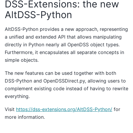
DSS-Extensions: the new
AltDSS-Python
AltDSS-Python provides a new approach, representing
a unified and extended API that allows manipulating
directly in Python nearly all OpenDSS object types.
Furthermore, it encapsulates all separate concepts in
simple objects.
The new features can be used together with both
DSS-Python and OpenDSSDirect.py, allowing users to
complement existing code instead of having to rewrite
everything.
Visit
https://dss-extensions.org/AltDSS-Python/
for
more information.