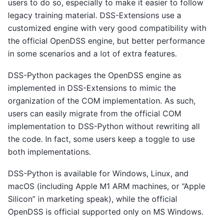
users to do so, especially to make it easier to follow
legacy training material. DSS-Extensions use a
customized engine with very good compatibility with
the official OpenDSS engine, but better performance
in some scenarios and a lot of extra features.
DSS-Python packages the OpenDSS engine as
implemented in DSS-Extensions to mimic the
organization of the COM implementation. As such,
users can easily migrate from the official COM
implementation to DSS-Python without rewriting all
the code. In fact, some users keep a toggle to use
both implementations.
DSS-Python is available for Windows, Linux, and
macOS (including Apple M1 ARM machines, or “Apple
Silicon” in marketing speak), while the official
OpenDSS is official supported only on MS Windows.