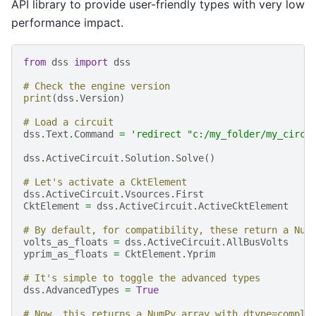
API library to provide user-friendly types with very low
performance impact.
from
dss
import
dss
# Check the engine version
print
(
dss
.
Version
)
# Load a circuit
dss
.
Text
.
Command
=
'redirect "c:/my_folder/my_circu
dss
.
ActiveCircuit
.
Solution
.
Solve
()
# Let's activate a CktElement
dss
.
ActiveCircuit
.
Vsources
.
First
CktElement
=
dss
.
ActiveCircuit
.
ActiveCktElement
# By default, for compatibility, these return a Num
volts_as_floats
=
dss
.
ActiveCircuit
.
AllBusVolts
yprim_as_floats
=
CktElement
.
Yprim
# It's simple to toggle the advanced types
dss
.
AdvancedTypes
=
True
# Now, this returns a NumPy array with dtype=comple