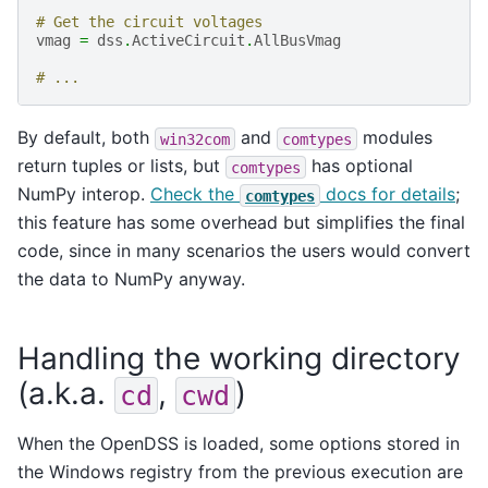
# Get the circuit voltages
vmag
=
dss
.
ActiveCircuit
.
AllBusVmag
# ...
By default, both
and
modules
win32com
comtypes
return tuples or lists, but
has optional
comtypes
NumPy interop.
Check the
docs for details
;
comtypes
this feature has some overhead but simplifies the final
code, since in many scenarios the users would convert
the data to NumPy anyway.
Handling the working directory
(a.k.a.
,
)
cd
cwd
When the OpenDSS is loaded, some options stored in
the Windows registry from the previous execution are