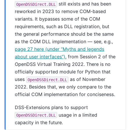
still exists and has been
OpenDSSDirect.DLL
reworked in 2023 to remove COM-based
variants. It bypasses some of the COM
requirements, such as DLL registration, but
the general performance should be the same
as the COM DLL implementation — see, e.g.,
page 27 here (under “Myths and legends
about user interfaces”)
, from Session 2 of the
OpenDSS Virtual Training 2022. There is no
officially supported module for Python that
uses
as of November
OpenDSSDirect.DLL
2022. Besides that, we only compare to the
official COM implementation for conciseness.
DSS-Extensions plans to support
usage in a limited
OpenDSSDirect.DLL
capacity in the future.