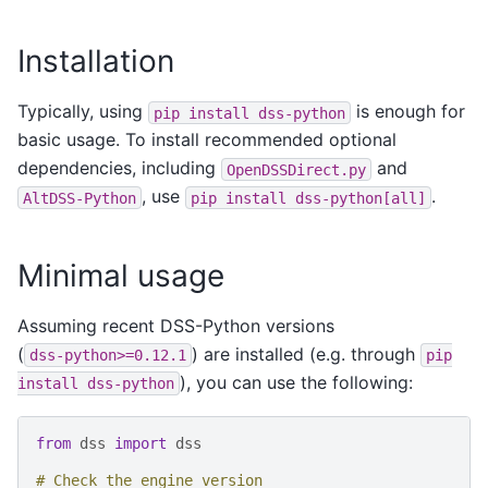
Installation
Typically, using
is enough for
pip
install
dss-python
basic usage. To install recommended optional
dependencies, including
and
OpenDSSDirect.py
, use
.
AltDSS-Python
pip
install
dss-python[all]
Minimal usage
Assuming recent DSS-Python versions
(
) are installed (e.g. through
dss-python>=0.12.1
pip
), you can use the following:
install
dss-python
from
dss
import
dss
# Check the engine version