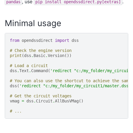
, use
.
pandas
pip
install
opendssdirect.py[extras]
Minimal usage
from
opendssdirect
import
dss
# Check the engine version
print
(
dss
.
Basic
.
Version
())
# Load a circuit
dss
.
Text
.
Command
(
'redirect "c:/my_folder/my_circuit
# You can also use the shortcut to achieve the same
dss
(
'redirect "c:/my_folder/my_circuit1/master.dss"
# Get the circuit voltages
vmag
=
dss
.
Circuit
.
AllBusVMag
()
# ...