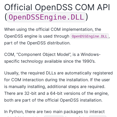
Official OpenDSS COM API
(
)
OpenDSSEngine.DLL
When using the official COM implementation, the
OpenDSS engine is used through
,
OpenDSSEngine.DLL
part of the OpenDSS distribution.
COM, “Component Object Model”, is a Windows-
specific technology available since the 1990’s.
Usually, the required DLLs are automatically registered
for COM interaction during the installation. If the user
is manually installing, additional steps are required.
There are 32-bit and a 64-bit versions of the engine,
both are part of the official OpenDSS installation.
In Python, there are two main packages to interact