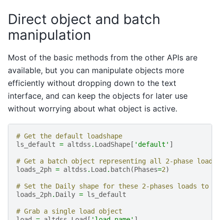
Direct object and batch
manipulation
Most of the basic methods from the other APIs are
available, but you can manipulate objects more
efficiently without dropping down to the text
interface, and can keep the objects for later use
without worrying about what object is active.
# Get the default loadshape
ls_default
=
altdss
.
LoadShape
[
'default'
]
# Get a batch object representing all 2-phase loads
loads_2ph
=
altdss
.
Load
.
batch
(
Phases
=
2
)
# Set the Daily shape for these 2-phases loads to t
loads_2ph
.
Daily
=
ls_default
# Grab a single load object
load
=
altdss
.
Load
[
'load_name'
]