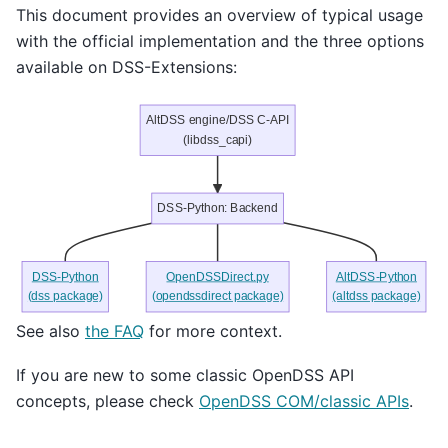
This document provides an overview of typical usage
with the official implementation and the three options
available on DSS-Extensions:
AltDSS engine/DSS C-API
(libdss_capi)
DSS-Python: Backend
DSS-Python
OpenDSSDirect.py
AltDSS-Python
(dss package)
(opendssdirect package)
(altdss package)
See also
the FAQ
for more context.
If you are new to some classic OpenDSS API
concepts, please check
OpenDSS COM/classic APIs
.