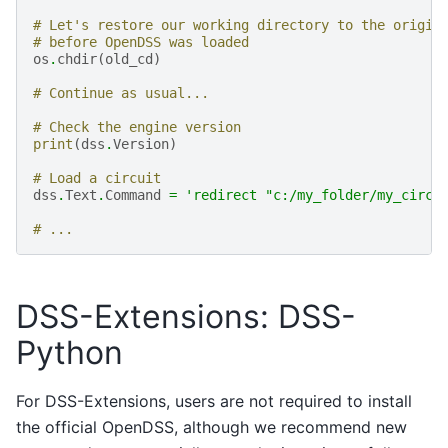
# Let's restore our working directory to the origin
# before OpenDSS was loaded
os
.
chdir
(
old_cd
)
# Continue as usual...
# Check the engine version
print
(
dss
.
Version
)
# Load a circuit
dss
.
Text
.
Command
=
'redirect "c:/my_folder/my_circu
# ...
DSS-Extensions: DSS-
Python
For DSS-Extensions, users are not required to install
the official OpenDSS, although we recommend new