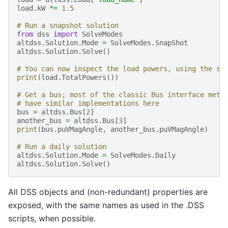
load
.
kW
*=
1.5
# Run a snapshot solution
from
dss
import
SolveModes
altdss
.
Solution
.
Mode
=
SolveModes
.
SnapShot
altdss
.
Solution
.
Solve
()
# You can now inspect the load powers, using the sa
print
(
load
.
TotalPowers
())
# Get a bus; most of the classic Bus interface meth
# have similar implementations here
bus
=
altdss
.
Bus
[
2
]
another_bus
=
altdss
.
Bus
[
3
]
print
(
bus
.
puVMagAngle
,
another_bus
.
puVMagAngle
)
# Run a daily solution
altdss
.
Solution
.
Mode
=
SolveModes
.
Daily
altdss
.
Solution
.
Solve
()
All DSS objects and (non-redundant) properties are
exposed, with the same names as used in the .DSS
scripts, when possible.