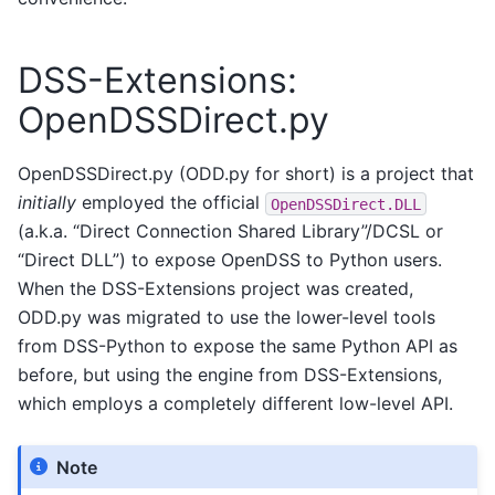
DSS-Extensions:
OpenDSSDirect.py
OpenDSSDirect.py (ODD.py for short) is a project that
initially
employed the official
OpenDSSDirect.DLL
(a.k.a. “Direct Connection Shared Library”/DCSL or
“Direct DLL”) to expose OpenDSS to Python users.
When the DSS-Extensions project was created,
ODD.py was migrated to use the lower-level tools
from DSS-Python to expose the same Python API as
before, but using the engine from DSS-Extensions,
which employs a completely different low-level API.
Note