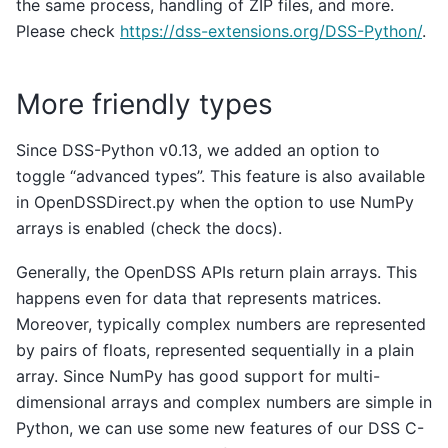
the same process, handling of ZIP files, and more.
Please check
https://dss-extensions.org/DSS-Python/
.
More friendly types
Since DSS-Python v0.13, we added an option to
toggle “advanced types”. This feature is also available
in OpenDSSDirect.py when the option to use NumPy
arrays is enabled (check the docs).
Generally, the OpenDSS APIs return plain arrays. This
happens even for data that represents matrices.
Moreover, typically complex numbers are represented
by pairs of floats, represented sequentially in a plain
array. Since NumPy has good support for multi-
dimensional arrays and complex numbers are simple in
Python, we can use some new features of our DSS C-