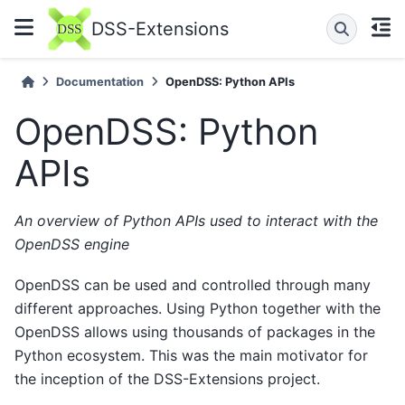
DSS-Extensions
Documentation
OpenDSS: Python APIs
OpenDSS: Python
APIs
An overview of Python APIs used to interact with the
OpenDSS engine
OpenDSS can be used and controlled through many
different approaches. Using Python together with the
OpenDSS allows using thousands of packages in the
Python ecosystem. This was the main motivator for
the inception of the DSS-Extensions project.