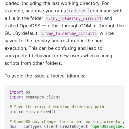
loaded, including the last working directory. For
example, suppose you ran a
command with
redirect
a file in the folder
and
c:\my_folder\my_circuit1
exited OpenDSS — either through COM or through the
GUI. By default,
will be
c:\my_folder\my_circuit1
saved to the registry and restored in the next
execution. This can be confusing and lead to
unexpected behavior for new users when running
scripts from other folders.
To avoid the issue, a typical idiom is:
import
os
import
comtypes.client
# Save the current working directory path
old_cd
=
os
.
getcwd
()
# OpenDSS may change the current working directory 
dss
=
comtypes
.
client
.
CreateObject
(
'OpenDSSEngine.D