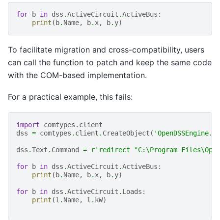
for
b
in
dss
.
ActiveCircuit
.
ActiveBus
:
print
(
b
.
Name
,
b
.
x
,
b
.
y
)
To facilitate migration and cross-compatibility, users
can call the function to patch and keep the same code
with the COM-based implementation.
For a practical example, this fails:
import
comtypes.client
dss
=
comtypes
.
client
.
CreateObject
(
'OpenDSSEngine.D
dss
.
Text
.
Command
=
r
'redirect "C:\Program Files\Ope
for
b
in
dss
.
ActiveCircuit
.
ActiveBus
:
print
(
b
.
Name
,
b
.
x
,
b
.
y
)
for
b
in
dss
.
ActiveCircuit
.
Loads
:
print
(
l
.
Name
,
l
.
kW
)