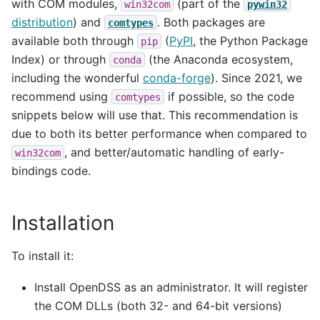
with COM modules,
(part of the
win32com
pywin32
distribution
) and
. Both packages are
comtypes
available both through
(
PyPI
, the Python Package
pip
Index) or through
(the Anaconda ecosystem,
conda
including the wonderful
conda-forge
). Since 2021, we
recommend using
if possible, so the code
comtypes
snippets below will use that. This recommendation is
due to both its better performance when compared to
, and better/automatic handling of early-
win32com
bindings code.
Installation
To install it:
Install OpenDSS as an administrator. It will register
the COM DLLs (both 32- and 64-bit versions)