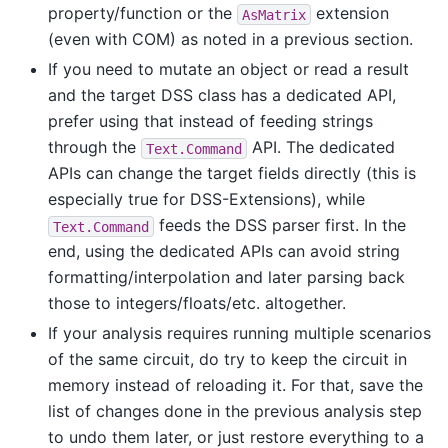
property/function or the
extension
AsMatrix
(even with COM) as noted in a previous section.
If you need to mutate an object or read a result
and the target DSS class has a dedicated API,
prefer using that instead of feeding strings
through the
API. The dedicated
Text.Command
APIs can change the target fields directly (this is
especially true for DSS-Extensions), while
feeds the DSS parser first. In the
Text.Command
end, using the dedicated APIs can avoid string
formatting/interpolation and later parsing back
those to integers/floats/etc. altogether.
If your analysis requires running multiple scenarios
of the same circuit, do try to keep the circuit in
memory instead of reloading it. For that, save the
list of changes done in the previous analysis step
to undo them later, or just restore everything to a