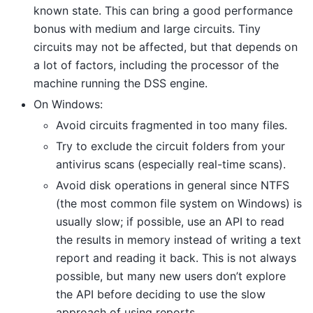
known state. This can bring a good performance
bonus with medium and large circuits. Tiny
circuits may not be affected, but that depends on
a lot of factors, including the processor of the
machine running the DSS engine.
On Windows:
Avoid circuits fragmented in too many files.
Try to exclude the circuit folders from your
antivirus scans (especially real-time scans).
Avoid disk operations in general since NTFS
(the most common file system on Windows) is
usually slow; if possible, use an API to read
the results in memory instead of writing a text
report and reading it back. This is not always
possible, but many new users don’t explore
the API before deciding to use the slow
approach of using reports.