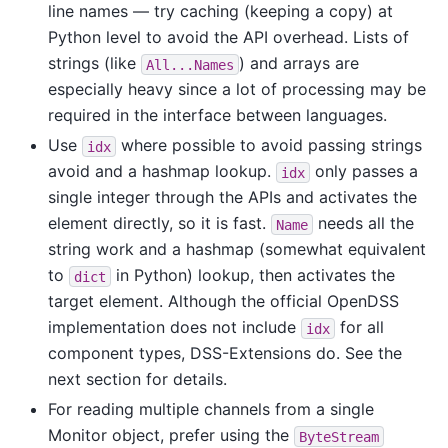
line names — try caching (keeping a copy) at
Python level to avoid the API overhead. Lists of
strings (like
) and arrays are
All...Names
especially heavy since a lot of processing may be
required in the interface between languages.
Use
where possible to avoid passing strings
idx
avoid and a hashmap lookup.
only passes a
idx
single integer through the APIs and activates the
element directly, so it is fast.
needs all the
Name
string work and a hashmap (somewhat equivalent
to
in Python) lookup, then activates the
dict
target element. Although the official OpenDSS
implementation does not include
for all
idx
component types, DSS-Extensions do. See the
next section for details.
For reading multiple channels from a single
Monitor object, prefer using the
ByteStream