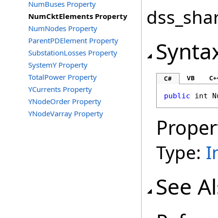
NumBuses Property
dss_shar
NumCktElements Property
NumNodes Property
ParentPDElement Property
Synta
SubstationLosses Property
SystemY Property
TotalPower Property
VB
C+
C#
YCurrents Property
public
int
N
YNodeOrder Property
YNodeVarray Property
Proper
Type:
I
See A