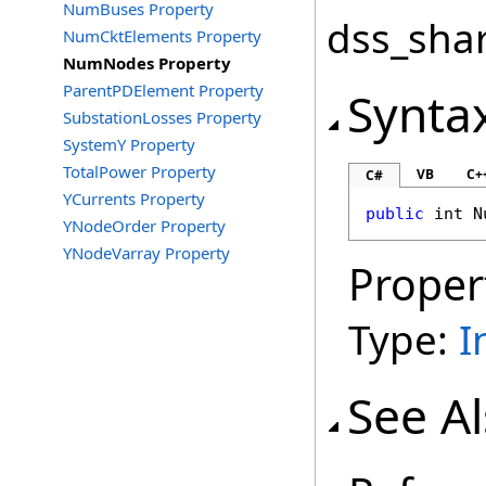
NumBuses Property
dss_shar
NumCktElements Property
NumNodes Property
ParentPDElement Property
Synta
SubstationLosses Property
SystemY Property
TotalPower Property
VB
C+
C#
YCurrents Property
public
int
N
YNodeOrder Property
YNodeVarray Property
Proper
Type:
I
See A