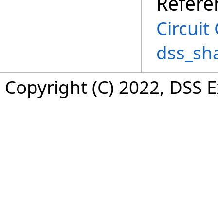
Refere
Circuit
dss_sh
Copyright (C) 2022, DSS 