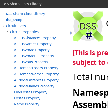
DSS Sharp Class Library
DSS Sharp Class Library
dss_sharp
Circuit Class
Circuit Properties
AllBusDistances Property
AllBusNames Property
AllBusVmag Property
[This is p
AllBusVmagPu Property
subject to
AllBusVolts Property
AllElementLosses Property
Total nu
AllElementNames Property
AllNodeDistances Property
AllNodeNames Property
Namesp
LineLosses Property
Losses Property
Assembl
Name Property