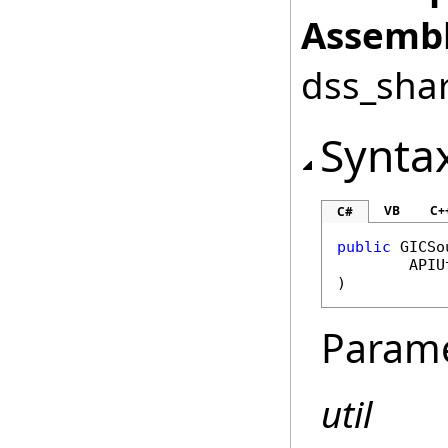
Assembl
dss_shar
Synta
VB
C+
C#
public
GICSo
APIU
)
Param
util