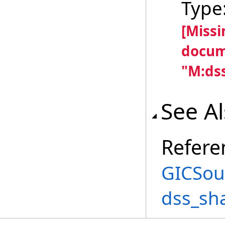
Type
[Miss
docum
"M:dss
See A
Refere
GICSou
dss_sh