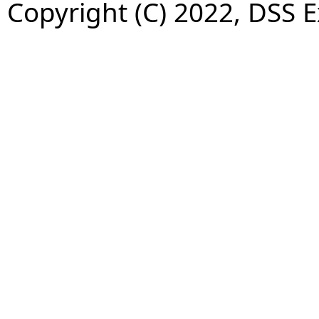
Copyright (C) 2022, DSS 