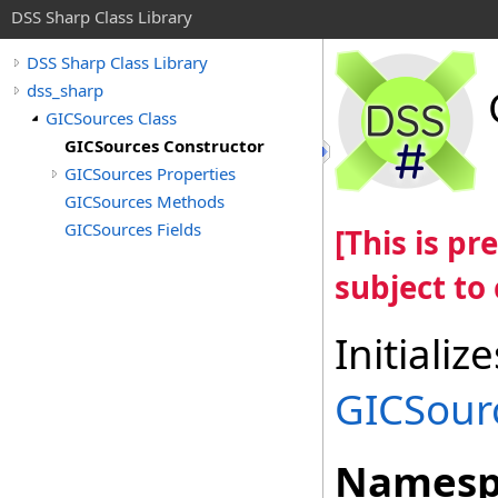
DSS Sharp Class Library
DSS Sharp Class Library
dss_sharp
GICSources Class
GICSources Constructor
GICSources Properties
GICSources Methods
GICSources Fields
[This is p
subject to
Initiali
GICSour
Namesp