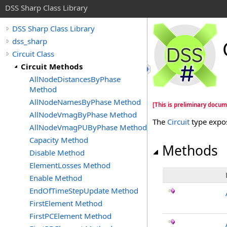
DSS Sharp Class Library
DSS Sharp Class Library
dss_sharp
Circuit Class
Circuit Methods
AllNodeDistancesByPhase
Method
AllNodeNamesByPhase Method
[This is preliminary docum
AllNodeVmagByPhase Method
The
Circuit
type expo
AllNodeVmagPUByPhase Method
Capacity Method
Methods
Disable Method
ElementLosses Method
Enable Method
EndOfTimeStepUpdate Method
FirstElement Method
FirstPCElement Method