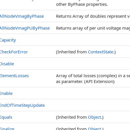
other ByPhase properties.
AllNodeVmagByPhase
Returns Array of doubles represent v
AllNodeVmagPUByPhase
Returns array of per unit voltage m
Capacity
CheckForError
(Inherited from
ContextState
.)
Disable
ElementLosses
Array of total losses (complex) in a s
as parameter. (API Extension)
Enable
EndOfTimeStepUpdate
Equals
(Inherited from
Object
.)
Finalize
(Inherited from
Object
.)