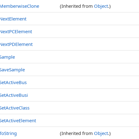
MemberwiseClone
(Inherited from
Object
.)
NextElement
NextPCElement
NextPDElement
Sample
SaveSample
SetActiveBus
SetActiveBusi
SetActiveClass
SetActiveElement
ToString
(Inherited from
Object
.)