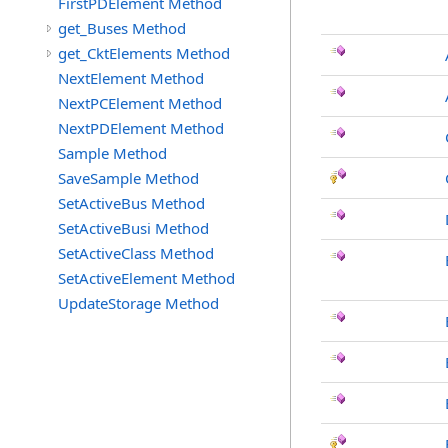
FirstPDElement Method
get_Buses Method
get_CktElements Method
NextElement Method
NextPCElement Method
NextPDElement Method
Sample Method
SaveSample Method
SetActiveBus Method
SetActiveBusi Method
SetActiveClass Method
SetActiveElement Method
UpdateStorage Method