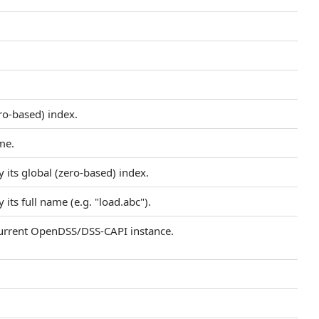
ero-based) index.
me.
 its global (zero-based) index.
its full name (e.g. "load.abc").
 current OpenDSS/DSS-CAPI instance.