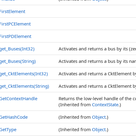
FirstElement
FirstPCElement
FirstPDElement
get_Buses(Int32)
Activates and returns a bus by its (z
get_Buses(String)
Activates and returns a bus by its na
get_CktElements(Int32)
Activates and returns a CktElement by
get_CktElements(String)
Activates and returns a CktElement by 
GetContextHandle
Returns the low-level handle of the
(Inherited from
ContextState
.)
GetHashCode
(Inherited from
Object
.)
GetType
(Inherited from
Object
.)