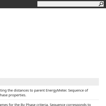
ting the distances to parent EnergyMeter. Sequence of
hase properties.
names for the By Phase criteria. Sequence corresponds to