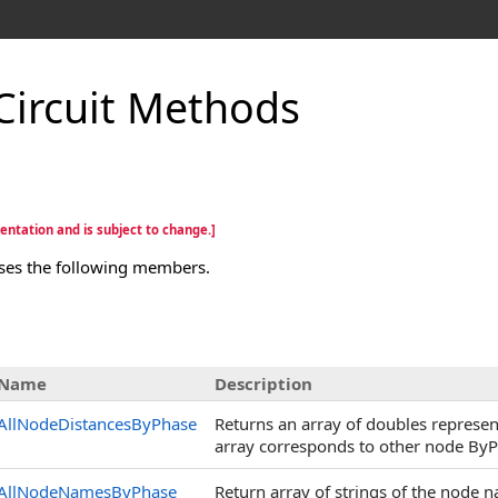
Circuit Methods
entation and is subject to change.]
ses the following members.
Name
Description
AllNodeDistancesByPhase
Returns an array of doubles represen
array corresponds to other node ByP
AllNodeNamesByPhase
Return array of strings of the node 