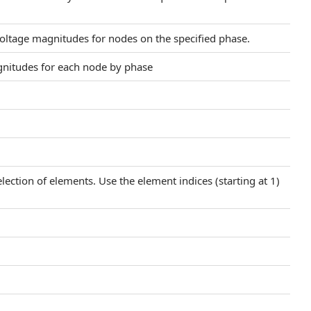
oltage magnitudes for nodes on the specified phase.
agnitudes for each node by phase
election of elements. Use the element indices (starting at 1)