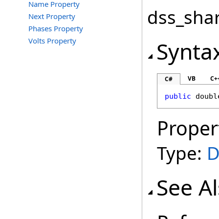
Name Property
dss_shar
Next Property
Phases Property
Volts Property
Synta
VB
C+
C#
public
doubl
Proper
Type:
D
See A