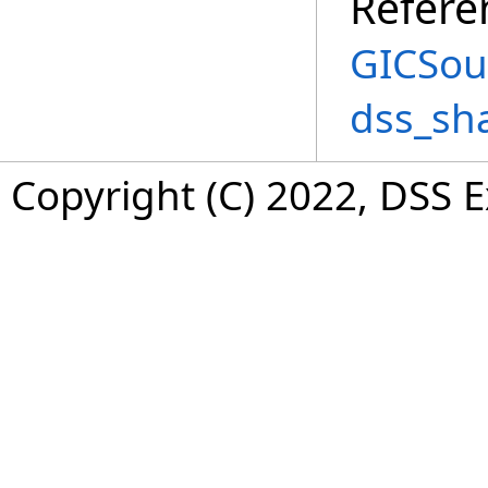
Refere
GICSou
dss_sh
Copyright (C) 2022, DSS 