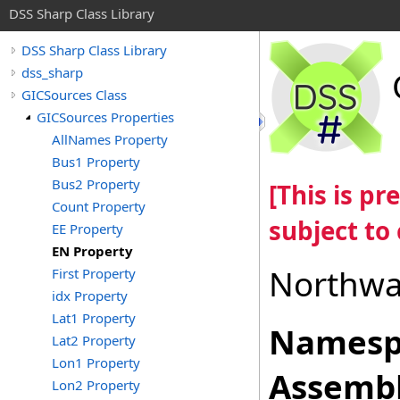
DSS Sharp Class Library
DSS Sharp Class Library
dss_sharp
GICSources Class
GICSources Properties
AllNames Property
Bus1 Property
Bus2 Property
[This is p
Count Property
subject to
EE Property
EN Property
Northwa
First Property
idx Property
Lat1 Property
Namesp
Lat2 Property
Lon1 Property
Assembl
Lon2 Property