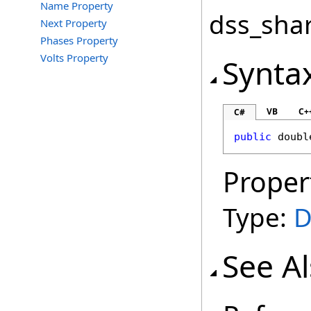
Name Property
dss_shar
Next Property
Phases Property
Volts Property
Synta
VB
C+
C#
public
doubl
Proper
Type:
D
See A