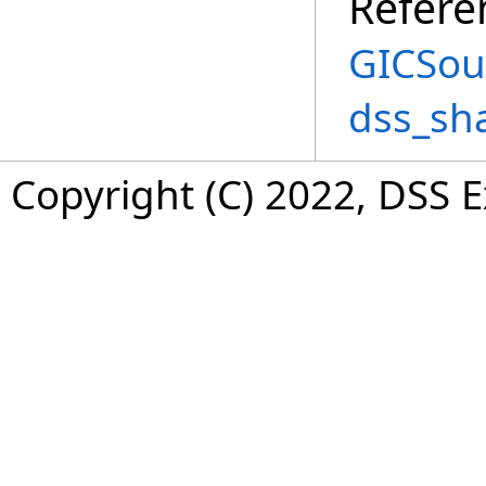
Refere
GICSou
dss_sh
Copyright (C) 2022, DSS 