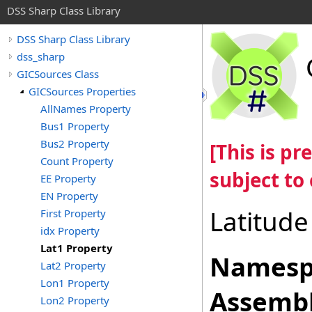
DSS Sharp Class Library
DSS Sharp Class Library
dss_sharp
GICSources Class
GICSources Properties
AllNames Property
Bus1 Property
Bus2 Property
[This is p
Count Property
subject to
EE Property
EN Property
Latitude
First Property
idx Property
Lat1 Property
Namesp
Lat2 Property
Lon1 Property
Assembl
Lon2 Property