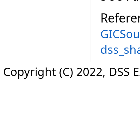
Refere
GICSou
dss_sh
Copyright (C) 2022, DSS 