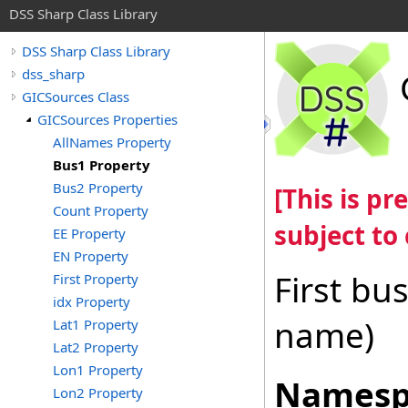
DSS Sharp Class Library
DSS Sharp Class Library
dss_sharp
GICSources Class
GICSources Properties
AllNames Property
Bus1 Property
Bus2 Property
[This is p
Count Property
subject to
EE Property
EN Property
First bu
First Property
idx Property
name)
Lat1 Property
Lat2 Property
Lon1 Property
Namesp
Lon2 Property