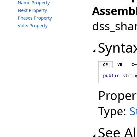
Name Property
Assembl
Next Property
Phases Property
dss_shar
Volts Property
Synta
VB
C+
C#
public
strin
Proper
Type:
S
See A