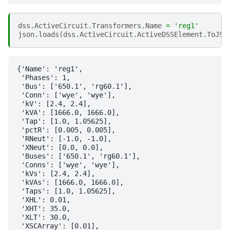
dss
.
ActiveCircuit
.
Transformers
.
Name
=
'reg1'
json
.
loads
(
dss
.
ActiveCircuit
.
ActiveDSSElement
.
ToJSO
{'Name': 'reg1',

 'Phases': 1,

 'Bus': ['650.1', 'rg60.1'],

 'Conn': ['wye', 'wye'],

 'kV': [2.4, 2.4],

 'kVA': [1666.0, 1666.0],

 'Tap': [1.0, 1.05625],

 'pctR': [0.005, 0.005],

 'RNeut': [-1.0, -1.0],

 'XNeut': [0.0, 0.0],

 'Buses': ['650.1', 'rg60.1'],

 'Conns': ['wye', 'wye'],

 'kVs': [2.4, 2.4],

 'kVAs': [1666.0, 1666.0],

 'Taps': [1.0, 1.05625],

 'XHL': 0.01,

 'XHT': 35.0,

 'XLT': 30.0,

 'XSCArray': [0.01],
