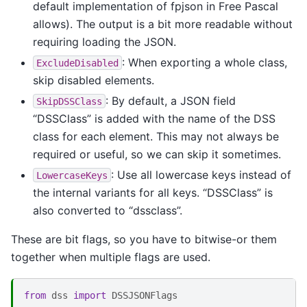
default implementation of fpjson in Free Pascal
allows). The output is a bit more readable without
requiring loading the JSON.
: When exporting a whole class,
ExcludeDisabled
skip disabled elements.
: By default, a JSON field
SkipDSSClass
“DSSClass” is added with the name of the DSS
class for each element. This may not always be
required or useful, so we can skip it sometimes.
: Use all lowercase keys instead of
LowercaseKeys
the internal variants for all keys. “DSSClass” is
also converted to “dssclass”.
These are bit flags, so you have to bitwise-or them
together when multiple flags are used.
from
dss
import
DSSJSONFlags