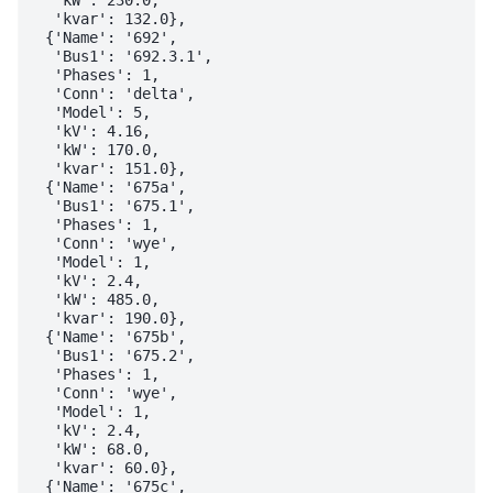
  'kvar': 132.0},

 {'Name': '692',

  'Bus1': '692.3.1',

  'Phases': 1,

  'Conn': 'delta',

  'Model': 5,

  'kV': 4.16,

  'kW': 170.0,

  'kvar': 151.0},

 {'Name': '675a',

  'Bus1': '675.1',

  'Phases': 1,

  'Conn': 'wye',

  'Model': 1,

  'kV': 2.4,

  'kW': 485.0,

  'kvar': 190.0},

 {'Name': '675b',

  'Bus1': '675.2',

  'Phases': 1,

  'Conn': 'wye',

  'Model': 1,

  'kV': 2.4,

  'kW': 68.0,

  'kvar': 60.0},

 {'Name': '675c',
