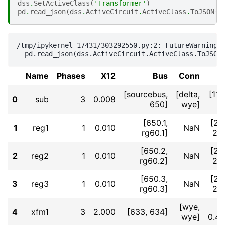
dss
.
SetActiveClass
(
'Transformer'
)
pd
.
read_json
(
dss
.
ActiveCircuit
.
ActiveClass
.
ToJSON
()
/tmp/ipykernel_17431/303292550.py:2: FutureWarning: 
Name
Phases
X12
Bus
Conn
[sourcebus,
[delta,
[11
0
sub
3
0.008
650]
wye]
[650.1,
[2.
1
reg1
1
0.010
NaN
rg60.1]
2.
[650.2,
[2.
2
reg2
1
0.010
NaN
rg60.2]
2.
[650.3,
[2.
3
reg3
1
0.010
NaN
rg60.3]
2.
[wye,
4
xfm1
3
2.000
[633, 634]
wye]
0.4