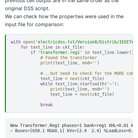
previous cell output are in the same order as the
original DSS script.
We can check how the properties were used in the
input file for comparison:
with
open
(
'electricdss-tst/Version8/Distrib/IEEETes
for
text_line
in
ckt_file
:
if
'transformer.reg1'
in
text_line
.
lower
():
# Found the transformer
print
(
text_line
,
end
=
''
)
#...but need to check for the MORE comm
text_line
=
next
(
ckt_file
)
while
text_line
.
startswith
(
'~'
):
print
(
text_line
,
end
=
''
)
text_line
=
next
(
ckt_file
)
break
New Transformer.Reg1 phases=1 bank=reg1 XHL=0.01 kVA