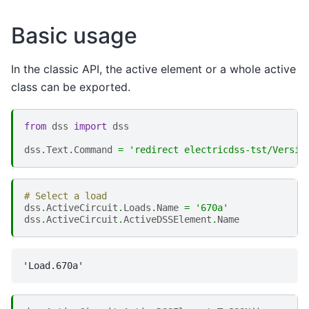
Basic usage
In the classic API, the active element or a whole active
class can be exported.
from
dss
import
dss
dss
.
Text
.
Command
=
'redirect electricdss-tst/Versio
# Select a load
dss
.
ActiveCircuit
.
Loads
.
Name
=
'670a'
dss
.
ActiveCircuit
.
ActiveDSSElement
.
Name