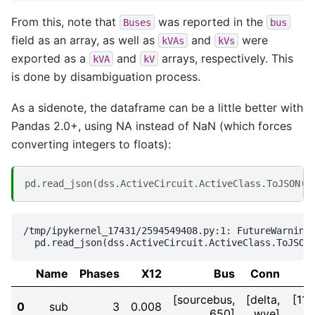
From this, note that
was reported in the
Buses
bus
field as an array, as well as
and
were
kVAs
kVs
exported as a
and
arrays, respectively. This
kVA
kV
is done by disambiguation process.
As a sidenote, the dataframe can be a little better with
Pandas 2.0+, using NA instead of NaN (which forces
converting integers to floats):
pd
.
read_json
(
dss
.
ActiveCircuit
.
ActiveClass
.
ToJSON
()
/tmp/ipykernel_17431/2594549408.py:1: FutureWarning:
Name
Phases
X12
Bus
Conn
[sourcebus,
[delta,
[11
0
sub
3
0.008
650]
wye]