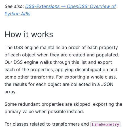
See also:
DSS-Extensions — OpenDSS: Overview of
Python APIs
How it works
The DSS engine maintains an order of each property
of each object when they are created and populated.
Our DSS engine walks through this list and export
each of the properties, applying disambiguation and
some other transforms. For exporting a whole class,
the results for each object are collected in a JSON
array.
Some redundant properties are skipped, exporting the
primary value when possible instead.
For classes related to transformers and
,
LineGeometry