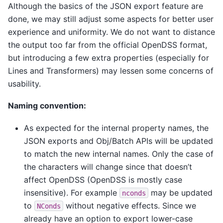
Although the basics of the JSON export feature are
done, we may still adjust some aspects for better user
experience and uniformity. We do not want to distance
the output too far from the official OpenDSS format,
but introducing a few extra properties (especially for
Lines and Transformers) may lessen some concerns of
usability.
Naming convention:
As expected for the internal property names, the
JSON exports and Obj/Batch APIs will be updated
to match the new internal names. Only the case of
the characters will change since that doesn’t
affect OpenDSS (OpenDSS is mostly case
insensitive). For example
may be updated
nconds
to
without negative effects. Since we
NConds
already have an option to export lower-case