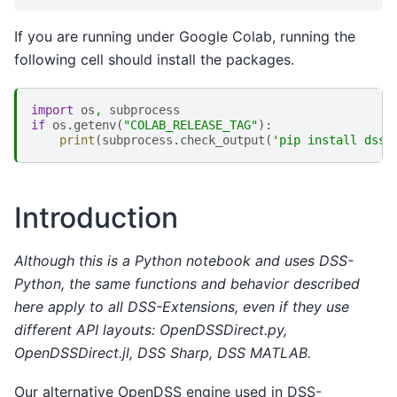
If you are running under Google Colab, running the
following cell should install the packages.
import
os
,
subprocess
if
os
.
getenv
(
"COLAB_RELEASE_TAG"
):
print
(
subprocess
.
check_output
(
'pip install dss-
Introduction
Although this is a Python notebook and uses DSS-
Python, the same functions and behavior described
here apply to all DSS-Extensions, even if they use
different API layouts: OpenDSSDirect.py,
OpenDSSDirect.jl, DSS Sharp, DSS MATLAB.
Our alternative OpenDSS engine used in DSS-