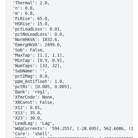
 'Thermal': 2.0,

 'n': 0.8,

 'm': 0.8,

 'FLRise': 65.0,

 'HSRise': 15.0,

 'pctLoadLoss': 0.01,

 'pctNoLoadLoss': 0.0,

 'NormHkVA': 1832.6,

 'EmergHkVA': 2499.0,

 'Sub': False,

 'MaxTap': [1.1, 1.1],

 'MinTap': [0.9, 0.9],

 'NumTaps': [32, 32],

 'SubName': '',

 'pctIMag': 0.0,

 'ppm_Antifloat': 1.0,

 'pctRs': [0.005, 0.005],

 'Bank': 'reg1',

 'XfmrCode': None,

 'XRConst': False,

 'X12': 0.01,

 'X13': 35.0,

 'X23': 30.0,

 'LeadLag': 'Lag',

 'WdgCurrents': '594.2557, (-28.695), 562.6086, (151
 'Core': 'shell',
