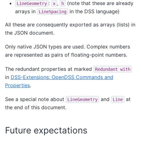
:
,
(note that these are already
LineGeometry
x
h
arrays in
in the DSS language)
LineSpacing
All these are consequently exported as arrays (lists) in
the JSON document.
Only native JSON types are used. Complex numbers
are represented as pairs of floating-point numbers.
The redundant properties at marked
Redundant
with
in
DSS-Extensions: OpenDSS Commands and
Properties
.
See a special note about
and
at
LineGeometry
Line
the end of this document.
Future expectations