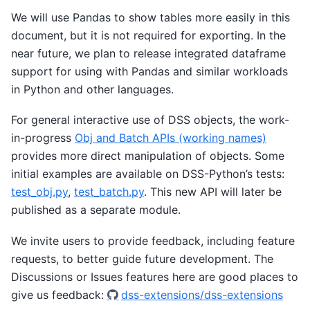
We will use Pandas to show tables more easily in this
document, but it is not required for exporting. In the
near future, we plan to release integrated dataframe
support for using with Pandas and similar workloads
in Python and other languages.
For general interactive use of DSS objects, the work-
in-progress
Obj and Batch APIs (working names)
provides more direct manipulation of objects. Some
initial examples are available on DSS-Python’s tests:
test_obj.py
,
test_batch.py
. This new API will later be
published as a separate module.
We invite users to provide feedback, including feature
requests, to better guide future development. The
Discussions or Issues features here are good places to
give us feedback:
dss-extensions/dss-extensions