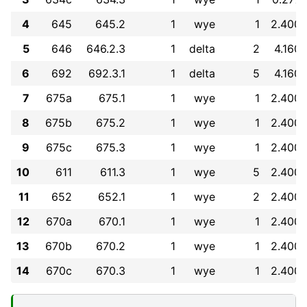
4
645
645.2
1
wye
1
2.400
5
646
646.2.3
1
delta
2
4.160
6
692
692.3.1
1
delta
5
4.160
7
675a
675.1
1
wye
1
2.400
8
675b
675.2
1
wye
1
2.400
9
675c
675.3
1
wye
1
2.400
10
611
611.3
1
wye
5
2.400
11
652
652.1
1
wye
2
2.400
12
670a
670.1
1
wye
1
2.400
13
670b
670.2
1
wye
1
2.400
14
670c
670.3
1
wye
1
2.400