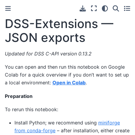
DSS-Extensions —
JSON exports
Updated for DSS C-API version 0.13.2
You can open and then run this notebook on Google
Colab for a quick overview if you don’t want to set up
a local environment:
Open in Colab
.
Preparation
To rerun this notebook:
Install Python; we recommend using
miniforge
from conda-forge
– after installation, either create