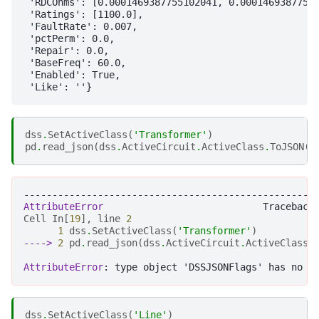
 'RDCOhms': [0.0001469387755102041, 0.00014693877551
 'Ratings': [1100.0],

 'FaultRate': 0.007,

 'pctPerm': 0.0,

 'Repair': 0.0,

 'BaseFreq': 60.0,

 'Enabled': True,

dss
.
SetActiveClass
(
'Transformer'
)
pd
.
read_json
(
dss
.
ActiveCircuit
.
ActiveClass
.
ToJSON
(
D
---------------------------------------------------
AttributeError
Cell
In
[
19
],
line
2
1
dss
.
SetActiveClass
(
'Transformer'
)
----> 
2
pd
.
read_json
(
dss
.
ActiveCircuit
.
ActiveClass
.
AttributeError
dss
.
SetActiveClass
(
'Line'
)