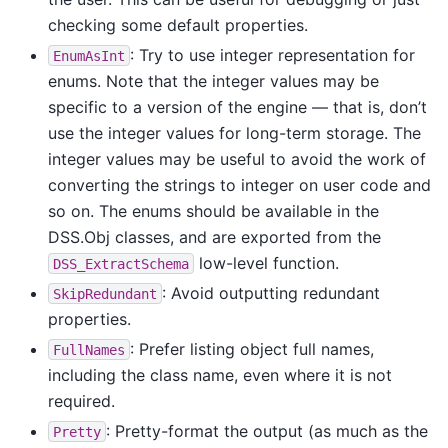
checking some default properties.
: Try to use integer representation for
EnumAsInt
enums. Note that the integer values may be
specific to a version of the engine — that is, don’t
use the integer values for long-term storage. The
integer values may be useful to avoid the work of
converting the strings to integer on user code and
so on. The enums should be available in the
DSS.Obj classes, and are exported from the
low-level function.
DSS_ExtractSchema
: Avoid outputting redundant
SkipRedundant
properties.
: Prefer listing object full names,
FullNames
including the class name, even where it is not
required.
: Pretty-format the output (as much as the
Pretty