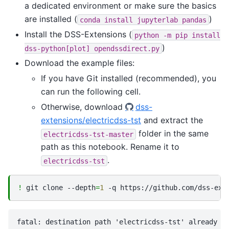
a dedicated environment or make sure the basics
are installed (
)
conda
install
jupyterlab
pandas
Install the DSS-Extensions (
python
-m
pip
install
)
dss-python[plot]
opendssdirect.py
Download the example files:
If you have Git installed (recommended), you
can run the following cell.
Otherwise, download
dss-
extensions/electricdss-tst
and extract the
folder in the same
electricdss-tst-master
path as this notebook. Rename it to
.
electricdss-tst
!
git
clone
--depth
=
1
-q