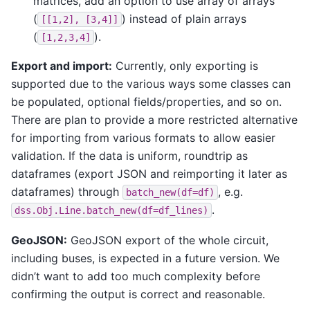
matrices, add an option to use array of arrays
(
) instead of plain arrays
[[1,2],
[3,4]]
(
).
[1,2,3,4]
Export and import:
Currently, only exporting is
supported due to the various ways some classes can
be populated, optional fields/properties, and so on.
There are plan to provide a more restricted alternative
for importing from various formats to allow easier
validation. If the data is uniform, roundtrip as
dataframes (export JSON and reimporting it later as
dataframes) through
, e.g.
batch_new(df=df)
.
dss.Obj.Line.batch_new(df=df_lines)
GeoJSON:
GeoJSON export of the whole circuit,
including buses, is expected in a future version. We
didn’t want to add too much complexity before
confirming the output is correct and reasonable.