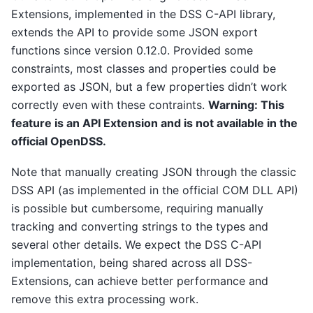
Extensions, implemented in the DSS C-API library,
extends the API to provide some JSON export
functions since version 0.12.0. Provided some
constraints, most classes and properties could be
exported as JSON, but a few properties didn’t work
correctly even with these contraints.
Warning: This
feature is an API Extension and is not available in the
official OpenDSS.
Note that manually creating JSON through the classic
DSS API (as implemented in the official COM DLL API)
is possible but cumbersome, requiring manually
tracking and converting strings to the types and
several other details. We expect the DSS C-API
implementation, being shared across all DSS-
Extensions, can achieve better performance and
remove this extra processing work.