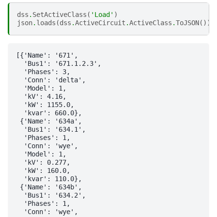
dss
.
SetActiveClass
(
'Load'
)
json
.
loads
(
dss
.
ActiveCircuit
.
ActiveClass
.
ToJSON
())
[{'Name': '671',

  'Bus1': '671.1.2.3',

  'Phases': 3,

  'Conn': 'delta',

  'Model': 1,

  'kV': 4.16,

  'kW': 1155.0,

  'kvar': 660.0},

 {'Name': '634a',

  'Bus1': '634.1',

  'Phases': 1,

  'Conn': 'wye',

  'Model': 1,

  'kV': 0.277,

  'kW': 160.0,

  'kvar': 110.0},

 {'Name': '634b',

  'Bus1': '634.2',

  'Phases': 1,

  'Conn': 'wye',
