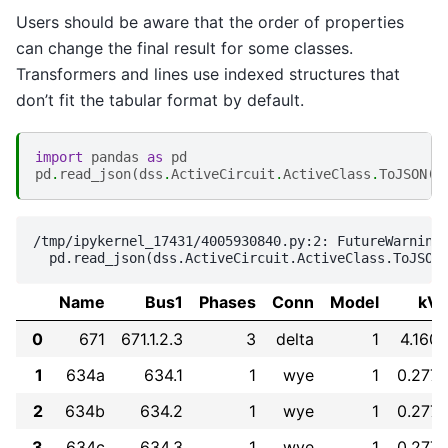
Users should be aware that the order of properties
can change the final result for some classes.
Transformers and lines use indexed structures that
don’t fit the tabular format by default.
import
pandas
as
pd
pd
.
read_json
(
dss
.
ActiveCircuit
.
ActiveClass
.
ToJSON
()
/tmp/ipykernel_17431/4005930840.py:2: FutureWarning:
Name
Bus1
Phases
Conn
Model
kV
0
671
671.1.2.3
3
delta
1
4.160
1
634a
634.1
1
wye
1
0.277
2
634b
634.2
1
wye
1
0.277
3
634c
634.3
1
wye
1
0.277