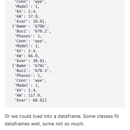
  'Conn': 'wye',

  'Model': 1,

  'kV': 2.4,

  'kW': 17.0,

  'kvar': 10.0},

 {'Name': '670b',

  'Bus1': '670.2',

  'Phases': 1,

  'Conn': 'wye',

  'Model': 1,

  'kV': 2.4,

  'kW': 66.0,

  'kvar': 38.0},

 {'Name': '670c',

  'Bus1': '670.3',

  'Phases': 1,

  'Conn': 'wye',

  'Model': 1,

  'kV': 2.4,

  'kW': 117.0,

Or we could load into a dataframe. Some classes fit
dataframes well, some not so much.