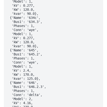
  'Model': 1,

  'kV': 0.277,

  'kW': 120.0,

  'kvar': 90.0},

 {'Name': '634c',

  'Bus1': '634.3',

  'Phases': 1,

  'Conn': 'wye',

  'Model': 1,

  'kV': 0.277,

  'kW': 120.0,

  'kvar': 90.0},

 {'Name': '645',

  'Bus1': '645.2',

  'Phases': 1,

  'Conn': 'wye',

  'Model': 1,

  'kV': 2.4,

  'kW': 170.0,

  'kvar': 125.0},

 {'Name': '646',

  'Bus1': '646.2.3',

  'Phases': 1,

  'Conn': 'delta',

  'Model': 2,

  'kV': 4.16,

  'kW': 230.0,
