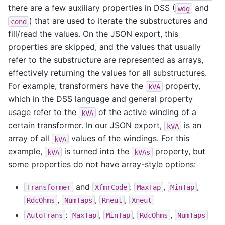
there are a few auxiliary properties in DSS (
and
wdg
) that are used to iterate the substructures and
cond
fill/read the values. On the JSON export, this
properties are skipped, and the values that usually
refer to the substructure are represented as arrays,
effectively returning the values for all substructures.
For example, transformers have the
property,
kVA
which in the DSS language and general property
usage refer to the
of the active winding of a
kVA
certain transformer. In our JSON export,
is an
kVA
array of all
values of the windings. For this
kVA
example,
is turned into the
property, but
kVA
kVAs
some properties do not have array-style options:
and
:
,
,
Transformer
XfmrCode
MaxTap
MinTap
,
,
,
RdcOhms
NumTaps
Rneut
Xneut
:
,
,
,
AutoTrans
MaxTap
MinTap
RdcOhms
NumTaps