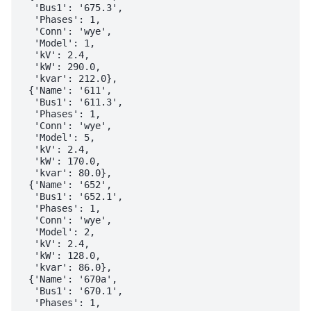
  'Bus1': '675.3',

  'Phases': 1,

  'Conn': 'wye',

  'Model': 1,

  'kV': 2.4,

  'kW': 290.0,

  'kvar': 212.0},

 {'Name': '611',

  'Bus1': '611.3',

  'Phases': 1,

  'Conn': 'wye',

  'Model': 5,

  'kV': 2.4,

  'kW': 170.0,

  'kvar': 80.0},

 {'Name': '652',

  'Bus1': '652.1',

  'Phases': 1,

  'Conn': 'wye',

  'Model': 2,

  'kV': 2.4,

  'kW': 128.0,

  'kvar': 86.0},

 {'Name': '670a',

  'Bus1': '670.1',

  'Phases': 1,
