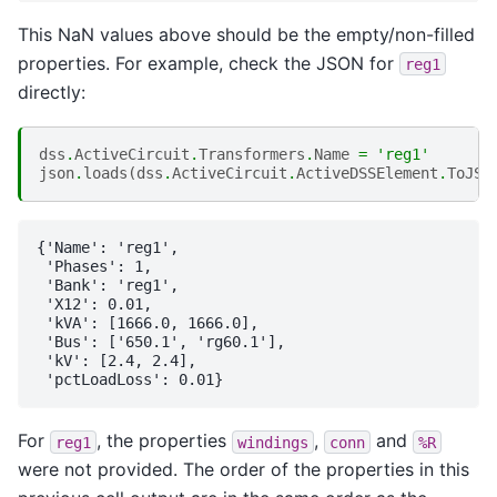
This NaN values above should be the empty/non-filled
properties. For example, check the JSON for
reg1
directly:
dss
.
ActiveCircuit
.
Transformers
.
Name
=
'reg1'
json
.
loads
(
dss
.
ActiveCircuit
.
ActiveDSSElement
.
ToJSO
{'Name': 'reg1',

 'Phases': 1,

 'Bank': 'reg1',

 'X12': 0.01,

 'kVA': [1666.0, 1666.0],

 'Bus': ['650.1', 'rg60.1'],

 'kV': [2.4, 2.4],

For
, the properties
,
and
reg1
windings
conn
%R
were not provided. The order of the properties in this