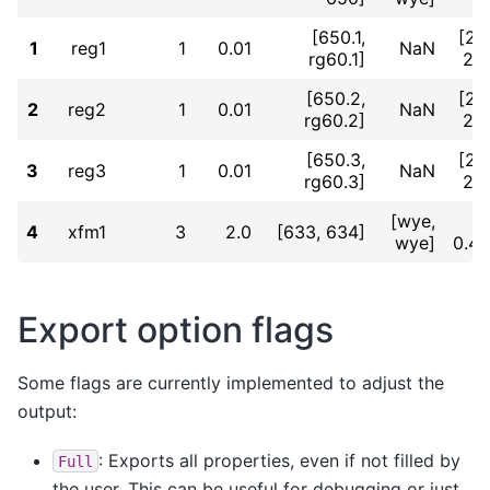
[650.1,
[2.
1
reg1
1
0.01
NaN
rg60.1]
2.
[650.2,
[2.
2
reg2
1
0.01
NaN
rg60.2]
2.
[650.3,
[2.
3
reg3
1
0.01
NaN
rg60.3]
2.
[wye,
4
xfm1
3
2.0
[633, 634]
wye]
0.4
Export option flags
Some flags are currently implemented to adjust the
output:
: Exports all properties, even if not filled by
Full
the user. This can be useful for debugging or just