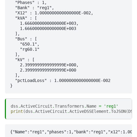
  "Phases" : 1,

  "Bank" : "reg1",

  "X12" : 1.0000000000000000E-002,

  "kVA" : [

    1.6660000000000000E+003,

    1.6660000000000000E+003

  ],

  "Bus" : [

    "650.1",

    "rg60.1"

  ],

  "kV" : [

    2.3999999999999999E+000,

    2.3999999999999999E+000

  ],

  "pctLoadLoss" : 1.0000000000000000E-002

dss
.
ActiveCircuit
.
Transformers
.
Name
=
'reg1'
print
(
dss
.
ActiveCircuit
.
ActiveDSSElement
.
ToJSON
(
DSS