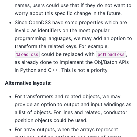
names, users could use that if they do not want to
worry about this specific change in the future.
Since OpenDSS have some properties which are
invalid as identifiers on the most popular
programming languages, we may add an option to
transform the related keys. For example,
could be replaced with
,
%LoadLoss
pctLoadLoss
as already done to implement the Obj/Batch APIs
in Python and C++. This is not a priority.
Alternative layouts:
For transformers and related objects, we may
provide an option to output and input windings as
a list of objects. For lines and related, conductor
position objects could be used.
For array outputs, when the arrays represent