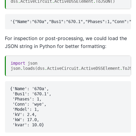
dss
.
ActiveCircuit
.
ActiveDSSElement
.
ToJSON
()
For inspection or post-processing, we could load the
JSON string in Python for better formatting:
import
json
json
.
loads
(
dss
.
ActiveCircuit
.
ActiveDSSElement
.
ToJSO
{'Name': '670a',

 'Bus1': '670.1',

 'Phases': 1,

 'Conn': 'wye',

 'Model': 1,

 'kV': 2.4,

 'kW': 17.0,
