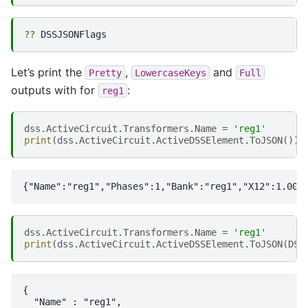
??
Let’s print the
,
and
Pretty
LowercaseKeys
Full
outputs with for
:
reg1
dss
.
ActiveCircuit
.
Transformers
.
Name
=
'reg1'
print
(
dss
.
ActiveCircuit
.
ActiveDSSElement
.
ToJSON
())
dss
.
ActiveCircuit
.
Transformers
.
Name
=
'reg1'
print
(
dss
.
ActiveCircuit
.
ActiveDSSElement
.
ToJSON
(
DSS
{

  "Name" : "reg1",
