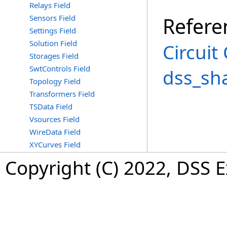
Relays Field
Sensors Field
Refere
Settings Field
Solution Field
Circuit
Storages Field
SwtControls Field
dss_sh
Topology Field
Transformers Field
TSData Field
Vsources Field
WireData Field
XYCurves Field
Copyright (C) 2022, DSS 