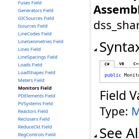
Fuses Field
Assembl
Generators Field
GICSources Field
dss_shar
Isources Field
LineCodes Field
Synta
LineGeometries Field
Lines Field
LineSpacings Field
VB
C+
Loads Field
C#
LoadShapes Field
public
Monit
Meters Field
Monitors Field
Field V
PDElements Field
PVSystems Field
Type:
M
Reactors Field
Reclosers Field
ReduceCkt Field
See A
RegControls Field