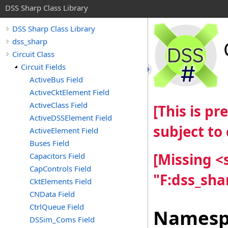
DSS Sharp Class Library
DSS Sharp Class Library
dss_sharp
Circuit Class
Circuit Fields
ActiveBus Field
ActiveCktElement Field
ActiveClass Field
[This is p
ActiveDSSElement Field
subject to
ActiveElement Field
Buses Field
[Missing 
Capacitors Field
CapControls Field
"F:dss_sha
CktElements Field
CNData Field
CtrlQueue Field
Namesp
DSSim_Coms Field