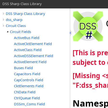
DSS Sharp Class Library
DSS Sharp Class Library
dss_sharp
Circuit Class
Circuit Fields
ActiveBus Field
ActiveCktElement Field
ActiveClass Field
[This is p
ActiveDSSElement Field
subject to
ActiveElement Field
Buses Field
[Missing 
Capacitors Field
CapControls Field
"F:dss_sha
CktElements Field
CNData Field
CtrlQueue Field
Namesp
DSSim_Coms Field