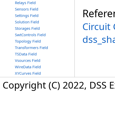
Relays Field
Sensors Field
Refere
Settings Field
Solution Field
Circuit
Storages Field
SwtControls Field
dss_sh
Topology Field
Transformers Field
TSData Field
Vsources Field
WireData Field
XYCurves Field
Copyright (C) 2022, DSS 