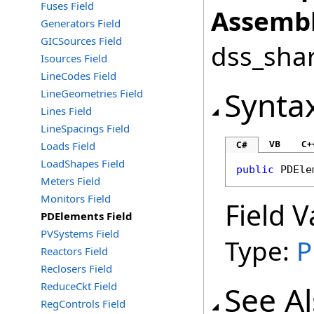
Fuses Field
Assembl
Generators Field
GICSources Field
dss_shar
Isources Field
LineCodes Field
Synta
LineGeometries Field
Lines Field
LineSpacings Field
VB
C+
Loads Field
C#
LoadShapes Field
public
PDEle
Meters Field
Monitors Field
Field V
PDElements Field
PVSystems Field
Type:
P
Reactors Field
Reclosers Field
ReduceCkt Field
See A
RegControls Field