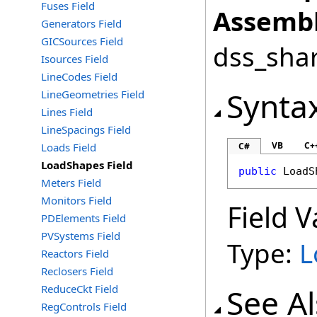
Fuses Field
Assembl
Generators Field
GICSources Field
dss_shar
Isources Field
LineCodes Field
Synta
LineGeometries Field
Lines Field
LineSpacings Field
VB
C+
Loads Field
C#
LoadShapes Field
public
LoadS
Meters Field
Monitors Field
Field V
PDElements Field
PVSystems Field
Type:
L
Reactors Field
Reclosers Field
ReduceCkt Field
See A
RegControls Field