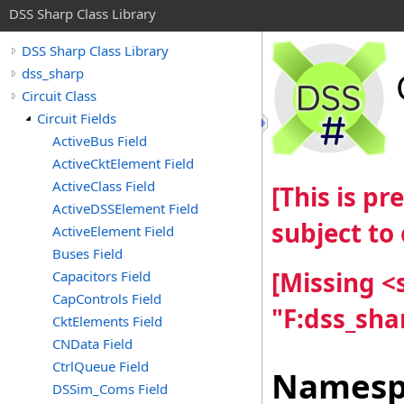
DSS Sharp Class Library
DSS Sharp Class Library
dss_sharp
Circuit Class
Circuit Fields
ActiveBus Field
ActiveCktElement Field
ActiveClass Field
[This is p
ActiveDSSElement Field
subject to
ActiveElement Field
Buses Field
[Missing 
Capacitors Field
CapControls Field
"F:dss_sha
CktElements Field
CNData Field
CtrlQueue Field
Namesp
DSSim_Coms Field