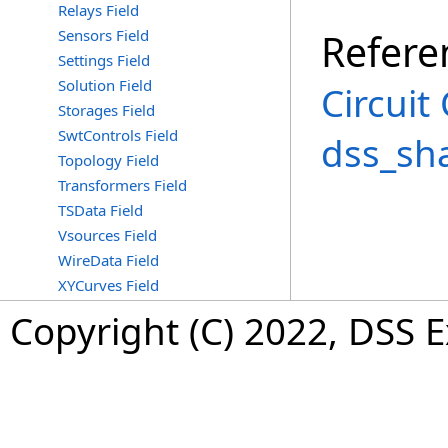
Relays Field
Sensors Field
Refere
Settings Field
Solution Field
Circuit
Storages Field
SwtControls Field
dss_sh
Topology Field
Transformers Field
TSData Field
Vsources Field
WireData Field
XYCurves Field
Copyright (C) 2022, DSS 