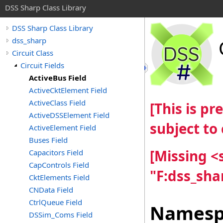
DSS Sharp Class Library
DSS Sharp Class Library
dss_sharp
Circuit Class
Circuit Fields
ActiveBus Field
ActiveCktElement Field
ActiveClass Field
[This is p
ActiveDSSElement Field
subject to
ActiveElement Field
Buses Field
[Missing 
Capacitors Field
CapControls Field
"F:dss_sha
CktElements Field
CNData Field
CtrlQueue Field
Namesp
DSSim_Coms Field