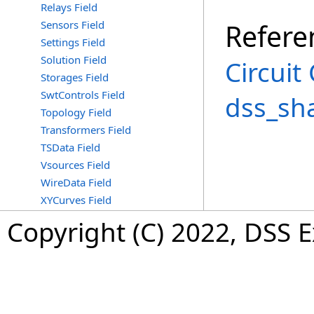
Relays Field
Sensors Field
Refere
Settings Field
Solution Field
Circuit
Storages Field
SwtControls Field
dss_sh
Topology Field
Transformers Field
TSData Field
Vsources Field
WireData Field
XYCurves Field
Copyright (C) 2022, DSS 