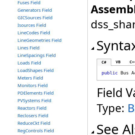
Fuses Field
Assembl
Generators Field
GICSources Field
dss_shar
Isources Field
LineCodes Field
Synta
LineGeometries Field
Lines Field
LineSpacings Field
VB
C+
Loads Field
C#
LoadShapes Field
public
Bus
A
Meters Field
Monitors Field
Field V
PDElements Field
PVSystems Field
Type:
B
Reactors Field
Reclosers Field
ReduceCkt Field
See A
RegControls Field