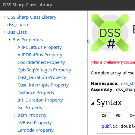
DSS Sharp Class Library
DSS Sharp Class Library
dss_sharp
Bus Class
Bus Properties
AllPCEatBus Property
AllPDEatBus Property
Coorddefined Property
[This is preliminary docum
CplxSeqVoltages Property
Complex array of Ysc
Cust_Duration Property
Namespace:
dss_sh
Cust_Interrupts Property
Assembly:
dss_sharp 
Distance Property
Int_Duration Property
Syntax
Isc Property
Item Property
VB
C+
C#
kVBase Property
public
doubl
Lambda Property