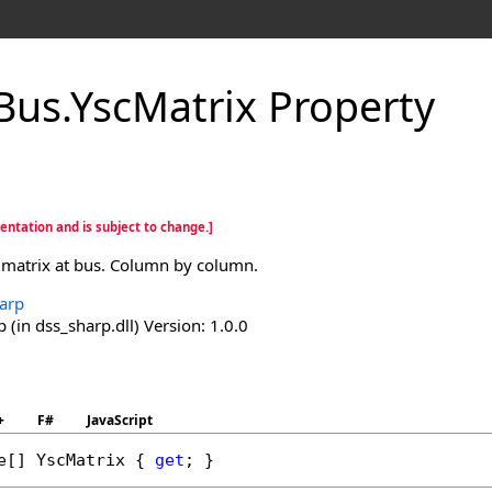
Bus
.
YscMatrix Property
entation and is subject to change.]
 matrix at bus. Column by column.
arp
(in dss_sharp.dll) Version: 1.0.0
+
F#
JavaScript
e
[] 
YscMatrix
 { 
get
; }