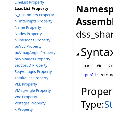
LineList Property
Namesp
LoadList Property
N_Customers Property
Assembl
N_interrupts Property
Name Property
dss_shar
Nodes Property
NumNodes Property
puVLL Property
Synta
puVmagAngle Property
puVoltages Property
SectionID Property
VB
C+
C#
SeqVoltages Property
public
strin
TotalMiles Property
VLL Property
Proper
VMagAngle Property
Voc Property
Type:
St
Voltages Property
x Property