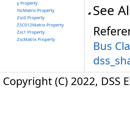
y Property
See A
YscMatrix Property
Zsc0 Property
ZSC012Matrix Property
Refere
Zsc1 Property
ZscMatrix Property
Bus Cl
dss_sh
Copyright (C) 2022, DSS 