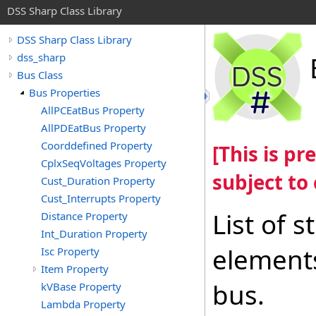
DSS Sharp Class Library
DSS Sharp Class Library
dss_sharp
Bus Class
Bus Properties
AllPCEatBus Property
AllPDEatBus Property
Coorddefined Property
[This is p
CplxSeqVoltages Property
subject to
Cust_Duration Property
Cust_Interrupts Property
List of 
Distance Property
Int_Duration Property
elements
Isc Property
Item Property
bus.
kVBase Property
Lambda Property