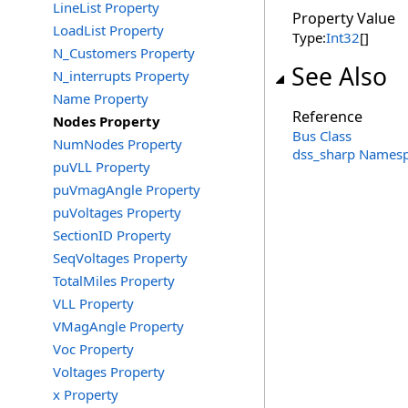
LineList Property
Property Value
LoadList Property
Type:
Int32
[]
N_Customers Property
See Also
N_interrupts Property
Name Property
Reference
Nodes Property
Bus Class
NumNodes Property
dss_sharp Names
puVLL Property
puVmagAngle Property
puVoltages Property
SectionID Property
SeqVoltages Property
TotalMiles Property
VLL Property
VMagAngle Property
Voc Property
Voltages Property
x Property