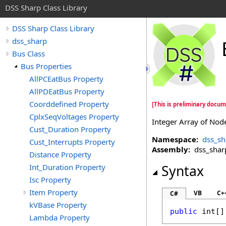
DSS Sharp Class Library
DSS Sharp Class Library
dss_sharp
Bus Class
Bus Properties
AllPCEatBus Property
AllPDEatBus Property
Coorddefined Property
[This is preliminary docum
CplxSeqVoltages Property
Integer Array of Nod
Cust_Duration Property
Namespace:
dss_sh
Cust_Interrupts Property
Assembly:
dss_sharp 
Distance Property
Int_Duration Property
Syntax
Isc Property
Item Property
VB
C+
C#
kVBase Property
public
int
[]
Lambda Property