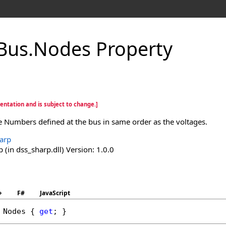
Bus
.
Nodes Property
entation and is subject to change.]
e Numbers defined at the bus in same order as the voltages.
arp
(in dss_sharp.dll) Version: 1.0.0
+
F#
JavaScript
 
Nodes
 { 
get
; }