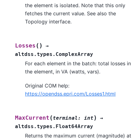
the element is isolated. Note that this only
fetches the current value. See also the
Topology interface.
(
)
Losses
→
altdss.types.ComplexArray
For each element in the batch: total losses in
the element, in VA (watts, vars).
Original COM help:
https://opendss.epri.com/Losses1.html
(
)
MaxCurrent
terminal
:
int
→
altdss.types.Float64Array
Returns the maximum current (magnitude) at