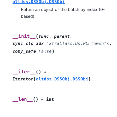
altdss.DSSObj.DSSObj
Return an object of the batch by index (0-
based).
(
__init__
func
,
parent
,
sync_cls_idx
=
ExtraClassIDs.PCElements
,
)
copy_safe
=
False
(
)
__iter__
→
Iterator
[
altdss.DSSObj.DSSObj
]
(
)
__len__
→
int