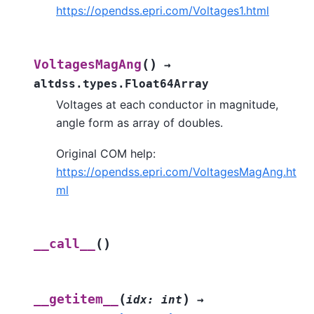
https://opendss.epri.com/Voltages1.html
(
)
VoltagesMagAng
→
altdss.types.Float64Array
Voltages at each conductor in magnitude,
angle form as array of doubles.
Original COM help:
https://opendss.epri.com/VoltagesMagAng.ht
ml
(
)
__call__
(
)
__getitem__
idx
:
int
→