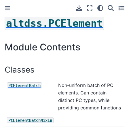
altdss.PCElement
Module Contents
Classes
Non-uniform batch of PC
PCElementBatch
elements. Can contain
distinct PC types, while
providing common functions
PCElementBatchMixin