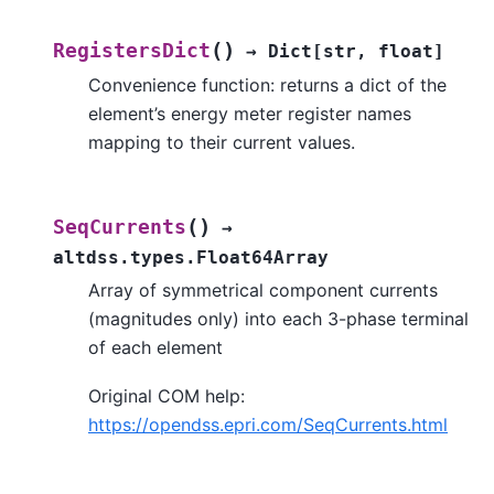
(
)
RegistersDict
→
Dict
[
str
,
float
]
Convenience function: returns a dict of the
element’s energy meter register names
mapping to their current values.
(
)
SeqCurrents
→
altdss.types.Float64Array
Array of symmetrical component currents
(magnitudes only) into each 3-phase terminal
of each element
Original COM help:
https://opendss.epri.com/SeqCurrents.html