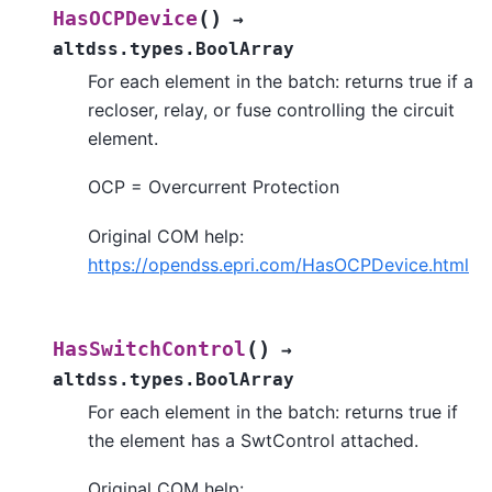
(
)
HasOCPDevice
→
altdss.types.BoolArray
For each element in the batch: returns true if a
recloser, relay, or fuse controlling the circuit
element.
OCP = Overcurrent Protection
Original COM help:
https://opendss.epri.com/HasOCPDevice.html
(
)
HasSwitchControl
→
altdss.types.BoolArray
For each element in the batch: returns true if
the element has a SwtControl attached.
Original COM help: