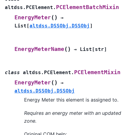
PCElementBatchMixin
altdss.PCElement.
(
)
EnergyMeter
→
List
[
altdss.DSSObj.DSSObj
]
(
)
EnergyMeterName
→
List
[
str
]
PCElementMixin
class
altdss.PCElement.
(
)
EnergyMeter
→
altdss.DSSObj.DSSObj
Energy Meter this element is assigned to.
Requires an energy meter with an updated
zone.
Original COM help: