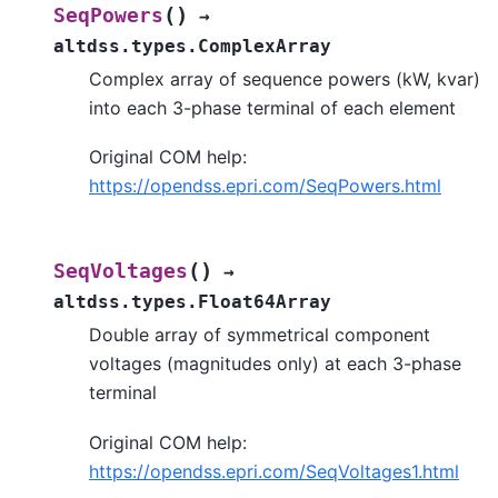
(
)
SeqPowers
→
altdss.types.ComplexArray
Complex array of sequence powers (kW, kvar)
into each 3-phase terminal of each element
Original COM help:
https://opendss.epri.com/SeqPowers.html
(
)
SeqVoltages
→
altdss.types.Float64Array
Double array of symmetrical component
voltages (magnitudes only) at each 3-phase
terminal
Original COM help:
https://opendss.epri.com/SeqVoltages1.html