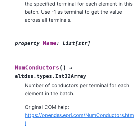
the specified terminal for each element in this
batch. Use -1 as terminal to get the value
across all terminals.
Name
property
:
List
[
str
]
(
)
NumConductors
→
altdss.types.Int32Array
Number of conductors per terminal for each
element in the batch.
Original COM help:
https://opendss.epri.com/NumConductors.htm
l