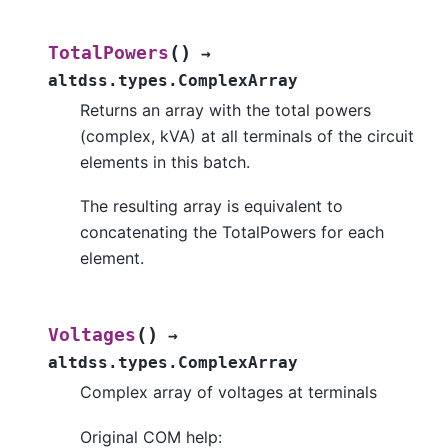
(
)
TotalPowers
→
altdss.types.ComplexArray
Returns an array with the total powers
(complex, kVA) at all terminals of the circuit
elements in this batch.
The resulting array is equivalent to
concatenating the TotalPowers for each
element.
(
)
Voltages
→
altdss.types.ComplexArray
Complex array of voltages at terminals
Original COM help: