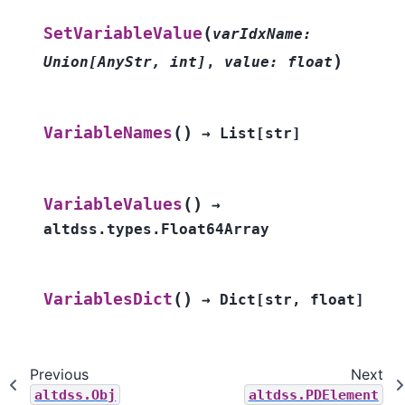
(
SetVariableValue
varIdxName
:
)
Union
[
AnyStr
,
int
]
,
value
:
float
(
)
VariableNames
→
List
[
str
]
(
)
VariableValues
→
altdss.types.Float64Array
(
)
VariablesDict
→
Dict
[
str
,
float
]
Previous
Next
altdss.Obj
altdss.PDElement