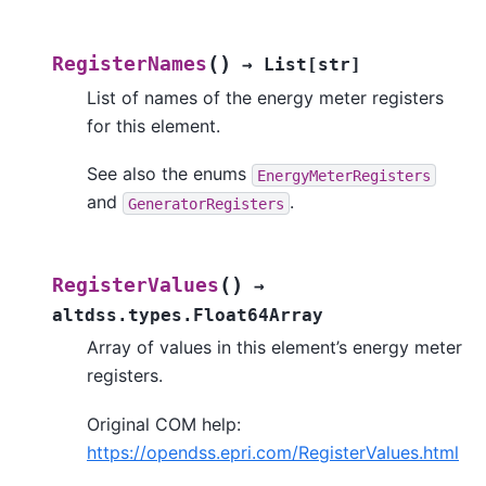
(
)
RegisterNames
→
List
[
str
]
List of names of the energy meter registers
for this element.
See also the enums
EnergyMeterRegisters
and
.
GeneratorRegisters
(
)
RegisterValues
→
altdss.types.Float64Array
Array of values in this element’s energy meter
registers.
Original COM help:
https://opendss.epri.com/RegisterValues.html