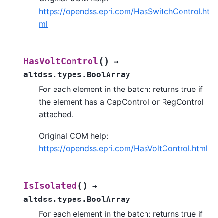
https://opendss.epri.com/HasSwitchControl.ht
ml
(
)
HasVoltControl
→
altdss.types.BoolArray
For each element in the batch: returns true if
the element has a CapControl or RegControl
attached.
Original COM help:
https://opendss.epri.com/HasVoltControl.html
(
)
IsIsolated
→
altdss.types.BoolArray
For each element in the batch: returns true if