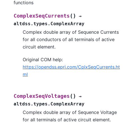
functions
(
)
ComplexSeqCurrents
→
altdss.types.ComplexArray
Complex double array of Sequence Currents
for all conductors of all terminals of active
circuit element.
Original COM help:
https://opendss.epri.com/CplxSeqCurrents.ht
ml
(
)
ComplexSeqVoltages
→
altdss.types.ComplexArray
Complex double array of Sequence Voltage
for all terminals of active circuit element.