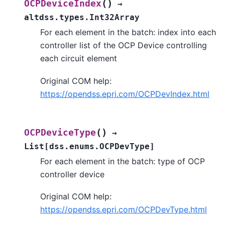
(
)
OCPDeviceIndex
→
altdss.types.Int32Array
For each element in the batch: index into each
controller list of the OCP Device controlling
each circuit element
Original COM help:
https://opendss.epri.com/OCPDevIndex.html
(
)
OCPDeviceType
→
List
[
dss.enums.OCPDevType
]
For each element in the batch: type of OCP
controller device
Original COM help:
https://opendss.epri.com/OCPDevType.html