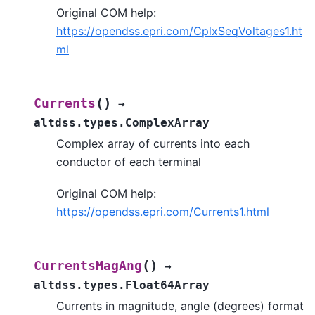
Original COM help:
https://opendss.epri.com/CplxSeqVoltages1.ht
ml
(
)
Currents
→
altdss.types.ComplexArray
Complex array of currents into each
conductor of each terminal
Original COM help:
https://opendss.epri.com/Currents1.html
(
)
CurrentsMagAng
→
altdss.types.Float64Array
Currents in magnitude, angle (degrees) format