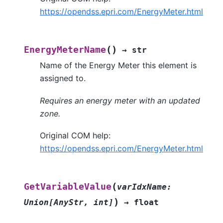
https://opendss.epri.com/EnergyMeter.html
(
)
EnergyMeterName
→
str
Name of the Energy Meter this element is
assigned to.
Requires an energy meter with an updated
zone.
Original COM help:
https://opendss.epri.com/EnergyMeter.html
(
GetVariableValue
varIdxName
:
)
Union
[
AnyStr
,
int
]
→
float