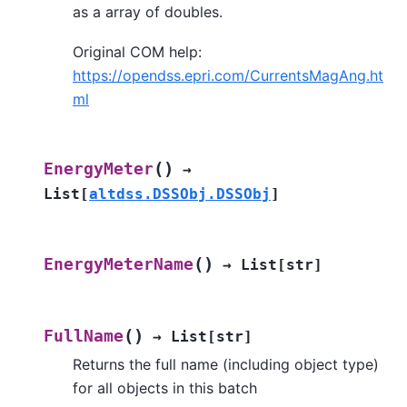
as a array of doubles.
Original COM help:
https://opendss.epri.com/CurrentsMagAng.ht
ml
(
)
EnergyMeter
→
List
[
altdss.DSSObj.DSSObj
]
(
)
EnergyMeterName
→
List
[
str
]
(
)
FullName
→
List
[
str
]
Returns the full name (including object type)
for all objects in this batch