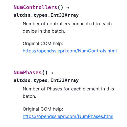
(
)
NumControllers
→
altdss.types.Int32Array
Number of controllers connected to each
device in the batch.
Original COM help:
https://opendss.epri.com/NumControls.html
(
)
NumPhases
→
altdss.types.Int32Array
Number of Phases for each element in this
batch.
Original COM help:
https://opendss.epri.com/NumPhases.html