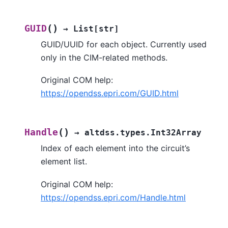
(
)
GUID
→
List
[
str
]
GUID/UUID for each object. Currently used
only in the CIM-related methods.
Original COM help:
https://opendss.epri.com/GUID.html
(
)
Handle
→
altdss.types.Int32Array
Index of each element into the circuit’s
element list.
Original COM help:
https://opendss.epri.com/Handle.html