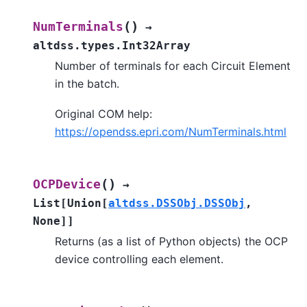
(
)
NumTerminals
→
altdss.types.Int32Array
Number of terminals for each Circuit Element
in the batch.
Original COM help:
https://opendss.epri.com/NumTerminals.html
(
)
OCPDevice
→
List
[
Union
[
altdss.DSSObj.DSSObj
,
None
]
]
Returns (as a list of Python objects) the OCP
device controlling each element.