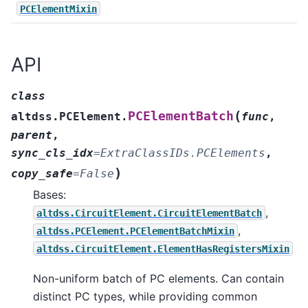
PCElementMixin
API
class
(
PCElementBatch
altdss.PCElement.
func
,
parent
,
sync_cls_idx
=
ExtraClassIDs.PCElements
,
)
copy_safe
=
False
Bases:
,
altdss.CircuitElement.CircuitElementBatch
,
altdss.PCElement.PCElementBatchMixin
altdss.CircuitElement.ElementHasRegistersMixin
Non-uniform batch of PC elements. Can contain
distinct PC types, while providing common