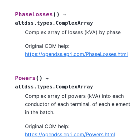
(
)
PhaseLosses
→
altdss.types.ComplexArray
Complex array of losses (kVA) by phase
Original COM help:
https://opendss.epri.com/PhaseLosses.html
(
)
Powers
→
altdss.types.ComplexArray
Complex array of powers (kVA) into each
conductor of each terminal, of each element
in the batch.
Original COM help:
https://opendss.epri.com/Powers.html