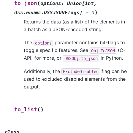
(
to_json
options
:
Union
[
int
,
)
dss.enums.DSSJSONFlags
]
=
0
Returns the data (as a list) of the elements in
a batch as a JSON-encoded string.
The
parameter contains bit-flags to
options
toggle specific features. See
(C-
Obj_ToJSON
API) for more, or
in Python.
DSSObj.to_json
Additionally, the
flag can be
ExcludeDisabled
used to excluded disabled elements from the
output.
(
)
to_list
class