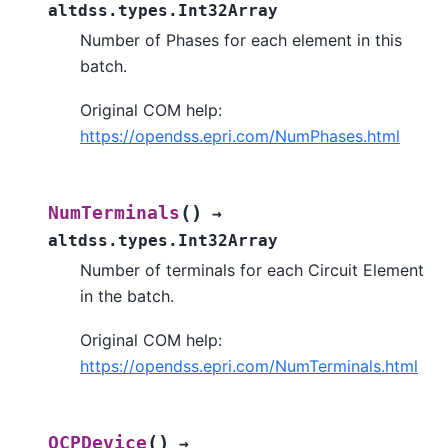
altdss.types.Int32Array
Number of Phases for each element in this
batch.
Original COM help:
https://opendss.epri.com/NumPhases.html
(
)
NumTerminals
→
altdss.types.Int32Array
Number of terminals for each Circuit Element
in the batch.
Original COM help:
https://opendss.epri.com/NumTerminals.html
(
)
OCPDevice
→