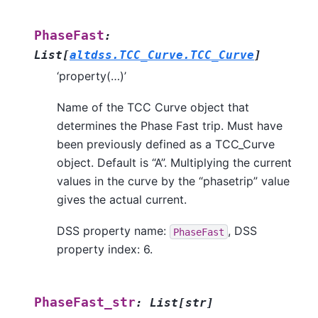
PhaseFast
:
List
[
altdss.TCC_Curve.TCC_Curve
]
‘property(…)’
Name of the TCC Curve object that
determines the Phase Fast trip. Must have
been previously defined as a TCC_Curve
object. Default is “A”. Multiplying the current
values in the curve by the “phasetrip” value
gives the actual current.
DSS property name:
, DSS
PhaseFast
property index: 6.
PhaseFast_str
:
List
[
str
]