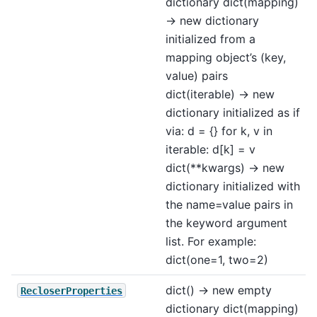
dictionary dict(mapping)
-> new dictionary
initialized from a
mapping object’s (key,
value) pairs
dict(iterable) -> new
dictionary initialized as if
via: d = {} for k, v in
iterable: d[k] = v
dict(**kwargs) -> new
dictionary initialized with
the name=value pairs in
the keyword argument
list. For example:
dict(one=1, two=2)
dict() -> new empty
RecloserProperties
dictionary dict(mapping)