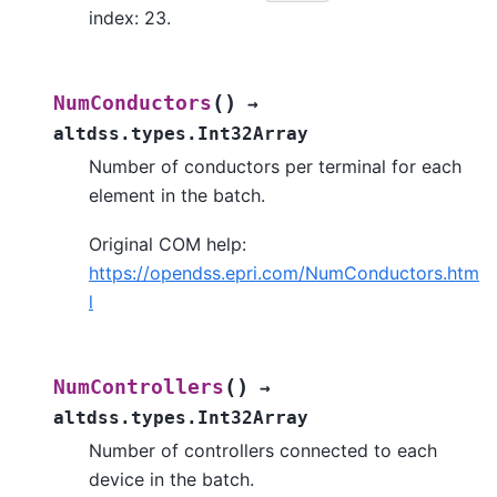
index: 23.
(
)
NumConductors
→
altdss.types.Int32Array
Number of conductors per terminal for each
element in the batch.
Original COM help:
https://opendss.epri.com/NumConductors.htm
l
(
)
NumControllers
→
altdss.types.Int32Array
Number of controllers connected to each
device in the batch.