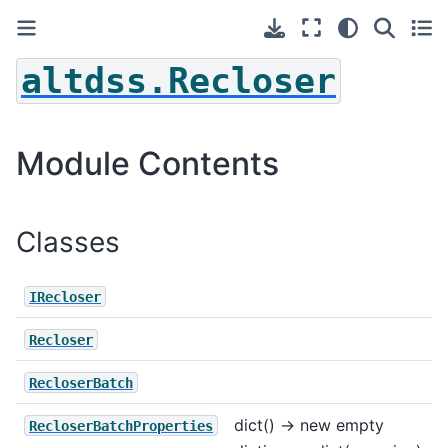
altdss.Recloser
Module Contents
Classes
IRecloser
Recloser
RecloserBatch
dict() -> new empty
RecloserBatchProperties