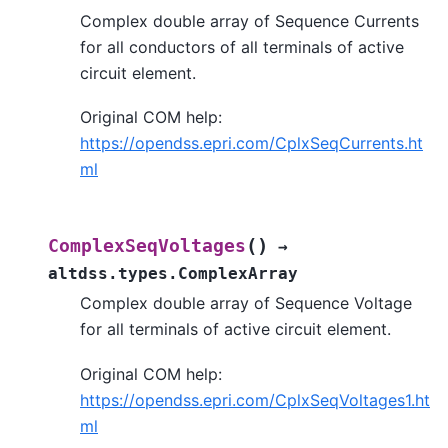
Complex double array of Sequence Currents
for all conductors of all terminals of active
circuit element.
Original COM help:
https://opendss.epri.com/CplxSeqCurrents.ht
ml
(
)
ComplexSeqVoltages
→
altdss.types.ComplexArray
Complex double array of Sequence Voltage
for all terminals of active circuit element.
Original COM help:
https://opendss.epri.com/CplxSeqVoltages1.ht
ml