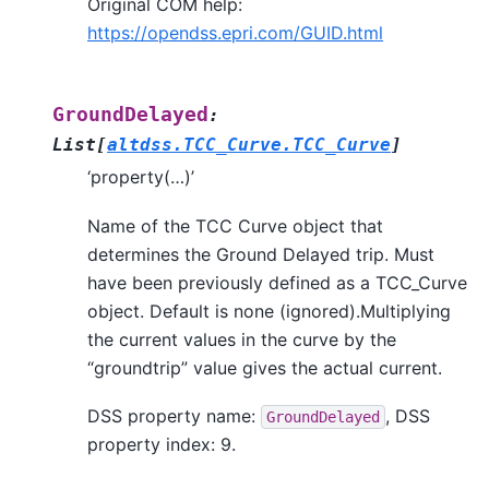
Original COM help:
https://opendss.epri.com/GUID.html
GroundDelayed
:
List
[
altdss.TCC_Curve.TCC_Curve
]
‘property(…)’
Name of the TCC Curve object that
determines the Ground Delayed trip. Must
have been previously defined as a TCC_Curve
object. Default is none (ignored).Multiplying
the current values in the curve by the
“groundtrip” value gives the actual current.
DSS property name:
, DSS
GroundDelayed
property index: 9.