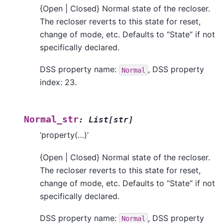
{Open | Closed} Normal state of the recloser.
The recloser reverts to this state for reset,
change of mode, etc. Defaults to “State” if not
specifically declared.
DSS property name:
, DSS property
Normal
index: 23.
Normal_str
:
List
[
str
]
‘property(…)’
{Open | Closed} Normal state of the recloser.
The recloser reverts to this state for reset,
change of mode, etc. Defaults to “State” if not
specifically declared.
DSS property name:
, DSS property
Normal