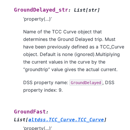
GroundDelayed_str
:
List
[
str
]
‘property(…)’
Name of the TCC Curve object that
determines the Ground Delayed trip. Must
have been previously defined as a TCC_Curve
object. Default is none (ignored).Multiplying
the current values in the curve by the
“groundtrip” value gives the actual current.
DSS property name:
, DSS
GroundDelayed
property index: 9.
GroundFast
:
List
[
altdss.TCC_Curve.TCC_Curve
]
‘property(…)’