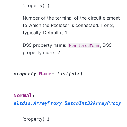
‘property(…)’
Number of the terminal of the circuit element
to which the Recloser is connected. 1 or 2,
typically. Default is 1.
DSS property name:
, DSS
MonitoredTerm
property index: 2.
Name
property
:
List
[
str
]
Normal
:
altdss.ArrayProxy.BatchInt32ArrayProxy
‘property(…)’