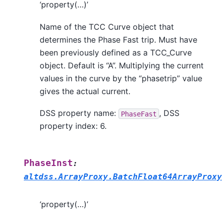
‘property(…)’
Name of the TCC Curve object that
determines the Phase Fast trip. Must have
been previously defined as a TCC_Curve
object. Default is “A”. Multiplying the current
values in the curve by the “phasetrip” value
gives the actual current.
DSS property name:
, DSS
PhaseFast
property index: 6.
PhaseInst
:
altdss.ArrayProxy.BatchFloat64ArrayProxy
‘property(…)’