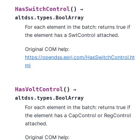
(
)
HasSwitchControl
→
altdss.types.BoolArray
For each element in the batch: returns true if
the element has a SwtControl attached.
Original COM help:
https://opendss.epri.com/HasSwitchControl.ht
ml
(
)
HasVoltControl
→
altdss.types.BoolArray
For each element in the batch: returns true if
the element has a CapControl or RegControl
attached.
Original COM help: