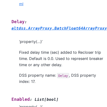
ml
Delay
:
altdss.ArrayProxy.BatchFloat64ArrayProxy
‘property(…)’
Fixed delay time (sec) added to Recloser trip
time. Default is 0.0. Used to represent breaker
time or any other delay.
DSS property name:
, DSS property
Delay
index: 17.
Enabled
:
List
[
bool
]
‘property(…)’