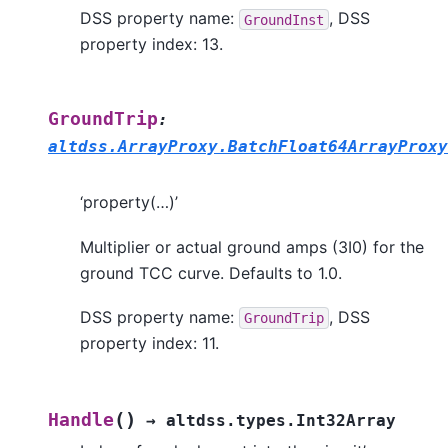
DSS property name:
, DSS
GroundInst
property index: 13.
GroundTrip
:
altdss.ArrayProxy.BatchFloat64ArrayProxy
‘property(…)’
Multiplier or actual ground amps (3I0) for the
ground TCC curve. Defaults to 1.0.
DSS property name:
, DSS
GroundTrip
property index: 11.
(
)
Handle
→
altdss.types.Int32Array