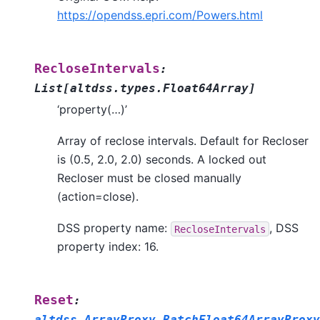
https://opendss.epri.com/Powers.html
RecloseIntervals
:
List
[
altdss.types.Float64Array
]
‘property(…)’
Array of reclose intervals. Default for Recloser
is (0.5, 2.0, 2.0) seconds. A locked out
Recloser must be closed manually
(action=close).
DSS property name:
, DSS
RecloseIntervals
property index: 16.
Reset
:
altdss.ArrayProxy.BatchFloat64ArrayProxy