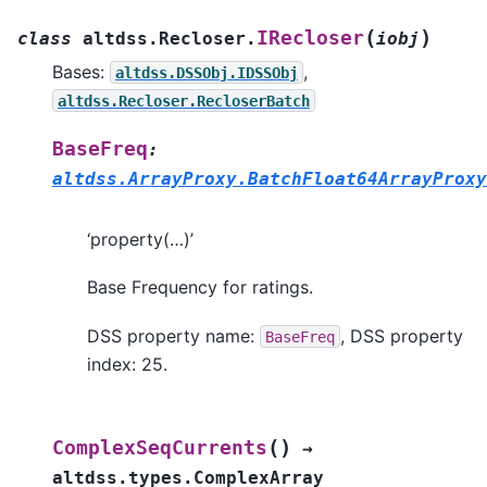
(
)
IRecloser
class
altdss.Recloser.
iobj
Bases:
,
altdss.DSSObj.IDSSObj
altdss.Recloser.RecloserBatch
BaseFreq
:
altdss.ArrayProxy.BatchFloat64ArrayProxy
‘property(…)’
Base Frequency for ratings.
DSS property name:
, DSS property
BaseFreq
index: 25.
(
)
ComplexSeqCurrents
→
altdss.types.ComplexArray