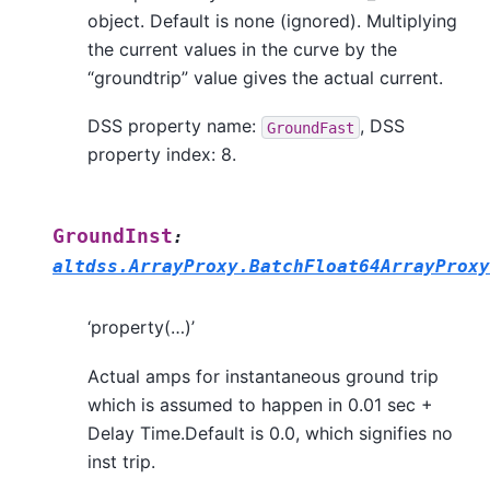
object. Default is none (ignored). Multiplying
the current values in the curve by the
“groundtrip” value gives the actual current.
DSS property name:
, DSS
GroundFast
property index: 8.
GroundInst
:
altdss.ArrayProxy.BatchFloat64ArrayProxy
‘property(…)’
Actual amps for instantaneous ground trip
which is assumed to happen in 0.01 sec +
Delay Time.Default is 0.0, which signifies no
inst trip.