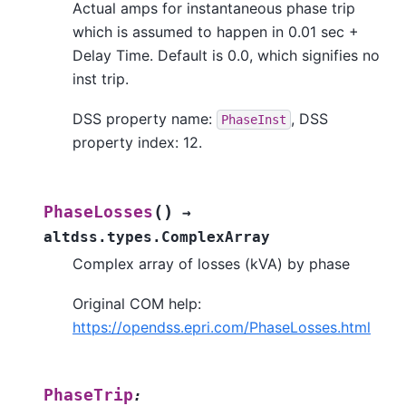
Actual amps for instantaneous phase trip
which is assumed to happen in 0.01 sec +
Delay Time. Default is 0.0, which signifies no
inst trip.
DSS property name:
, DSS
PhaseInst
property index: 12.
(
)
PhaseLosses
→
altdss.types.ComplexArray
Complex array of losses (kVA) by phase
Original COM help:
https://opendss.epri.com/PhaseLosses.html
PhaseTrip
: