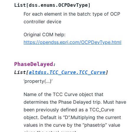
List
[
dss.enums.OCPDevType
]
For each element in the batch: type of OCP
controller device
Original COM help:
https://opendss.epri.com/OCPDevType.html
PhaseDelayed
:
List
[
altdss.TCC_Curve.TCC_Curve
]
‘property(…)’
Name of the TCC Curve object that
determines the Phase Delayed trip. Must have
been previously defined as a TCC_Curve
object. Default is “D”.Multiplying the current
values in the curve by the “phasetrip” value