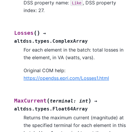
DSS property name:
, DSS property
Like
index: 27.
(
)
Losses
→
altdss.types.ComplexArray
For each element in the batch: total losses in
the element, in VA (watts, vars).
Original COM help:
https://opendss.epri.com/Losses1.html
(
)
MaxCurrent
terminal
:
int
→
altdss.types.Float64Array
Returns the maximum current (magnitude) at
the specified terminal for each element in this