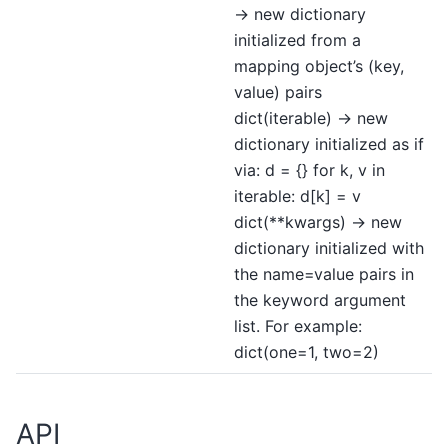
-> new dictionary
initialized from a
mapping object’s (key,
value) pairs
dict(iterable) -> new
dictionary initialized as if
via: d = {} for k, v in
iterable: d[k] = v
dict(**kwargs) -> new
dictionary initialized with
the name=value pairs in
the keyword argument
list. For example:
dict(one=1, two=2)
API