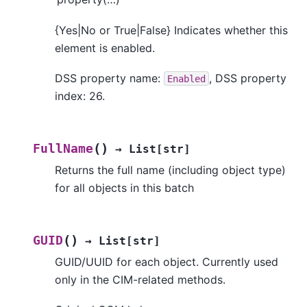
{Yes|No or True|False} Indicates whether this
element is enabled.
DSS property name:
, DSS property
Enabled
index: 26.
(
)
FullName
→
List
[
str
]
Returns the full name (including object type)
for all objects in this batch
(
)
GUID
→
List
[
str
]
GUID/UUID for each object. Currently used
only in the CIM-related methods.