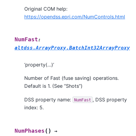
Original COM help:
https://opendss.epri.com/NumControls.html
NumFast
:
altdss.ArrayProxy.BatchInt32ArrayProxy
‘property(…)’
Number of Fast (fuse saving) operations.
Default is 1. (See “Shots”)
DSS property name:
, DSS property
NumFast
index: 5.
(
)
NumPhases
→