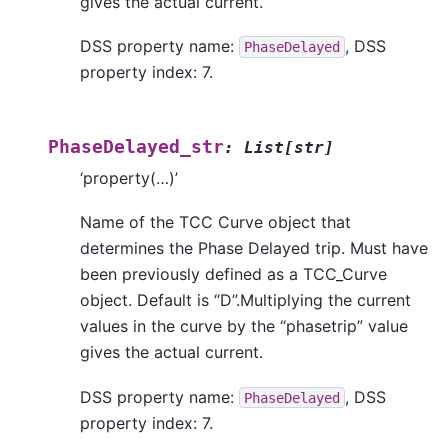
gives the actual current.
DSS property name:
, DSS
PhaseDelayed
property index: 7.
PhaseDelayed_str
:
List
[
str
]
‘property(…)’
Name of the TCC Curve object that
determines the Phase Delayed trip. Must have
been previously defined as a TCC_Curve
object. Default is “D”.Multiplying the current
values in the curve by the “phasetrip” value
gives the actual current.
DSS property name:
, DSS
PhaseDelayed
property index: 7.