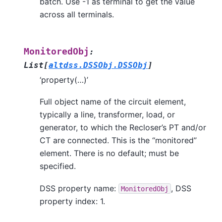
batch. Use -1 as terminal to get the value
across all terminals.
MonitoredObj
:
List
[
altdss.DSSObj.DSSObj
]
‘property(…)’
Full object name of the circuit element,
typically a line, transformer, load, or
generator, to which the Recloser’s PT and/or
CT are connected. This is the “monitored”
element. There is no default; must be
specified.
DSS property name:
, DSS
MonitoredObj
property index: 1.