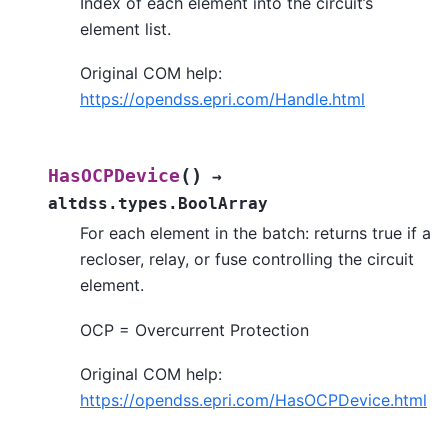
Index of each element into the circuit’s
element list.
Original COM help:
https://opendss.epri.com/Handle.html
(
)
HasOCPDevice
→
altdss.types.BoolArray
For each element in the batch: returns true if a
recloser, relay, or fuse controlling the circuit
element.
OCP = Overcurrent Protection
Original COM help:
https://opendss.epri.com/HasOCPDevice.html