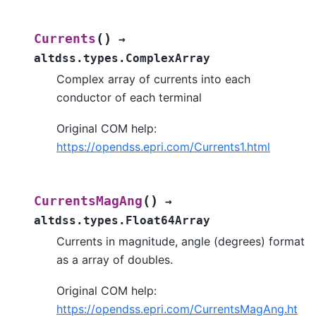
(
)
Currents
→
altdss.types.ComplexArray
Complex array of currents into each
conductor of each terminal
Original COM help:
https://opendss.epri.com/Currents1.html
(
)
CurrentsMagAng
→
altdss.types.Float64Array
Currents in magnitude, angle (degrees) format
as a array of doubles.
Original COM help:
https://opendss.epri.com/CurrentsMagAng.ht