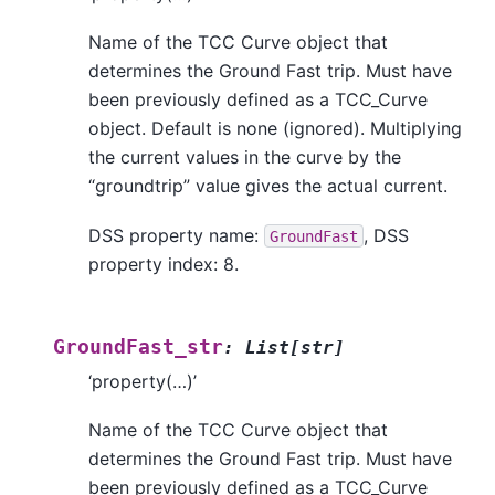
Name of the TCC Curve object that
determines the Ground Fast trip. Must have
been previously defined as a TCC_Curve
object. Default is none (ignored). Multiplying
the current values in the curve by the
“groundtrip” value gives the actual current.
DSS property name:
, DSS
GroundFast
property index: 8.
GroundFast_str
:
List
[
str
]
‘property(…)’
Name of the TCC Curve object that
determines the Ground Fast trip. Must have
been previously defined as a TCC_Curve