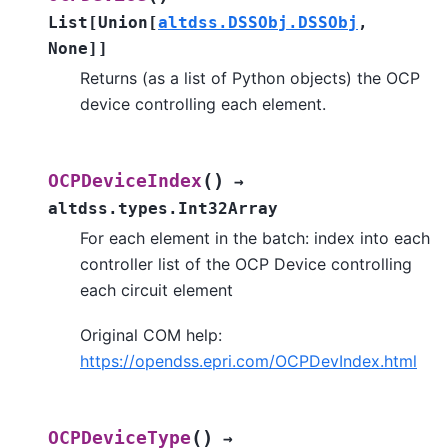
List
[
Union
[
altdss.DSSObj.DSSObj
,
None
]
]
Returns (as a list of Python objects) the OCP
device controlling each element.
(
)
OCPDeviceIndex
→
altdss.types.Int32Array
For each element in the batch: index into each
controller list of the OCP Device controlling
each circuit element
Original COM help:
https://opendss.epri.com/OCPDevIndex.html
(
)
OCPDeviceType
→