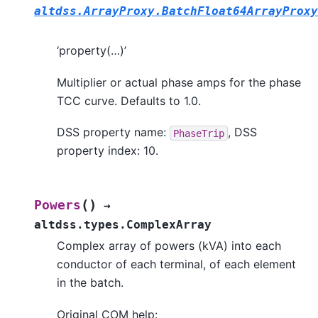
altdss.ArrayProxy.BatchFloat64ArrayProxy
‘property(…)’
Multiplier or actual phase amps for the phase
TCC curve. Defaults to 1.0.
DSS property name:
, DSS
PhaseTrip
property index: 10.
(
)
Powers
→
altdss.types.ComplexArray
Complex array of powers (kVA) into each
conductor of each terminal, of each element
in the batch.
Original COM help: