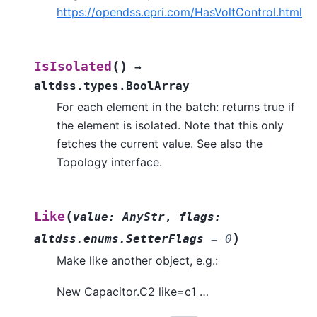
https://opendss.epri.com/HasVoltControl.html
(
)
IsIsolated
→
altdss.types.BoolArray
For each element in the batch: returns true if
the element is isolated. Note that this only
fetches the current value. See also the
Topology interface.
(
Like
value
:
AnyStr
,
flags
:
)
altdss.enums.SetterFlags
=
0
Make like another object, e.g.:
New Capacitor.C2 like=c1 …