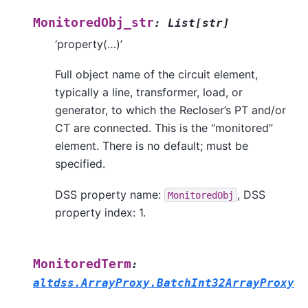
MonitoredObj_str
:
List
[
str
]
‘property(…)’
Full object name of the circuit element,
typically a line, transformer, load, or
generator, to which the Recloser’s PT and/or
CT are connected. This is the “monitored”
element. There is no default; must be
specified.
DSS property name:
, DSS
MonitoredObj
property index: 1.
MonitoredTerm
:
altdss.ArrayProxy.BatchInt32ArrayProxy